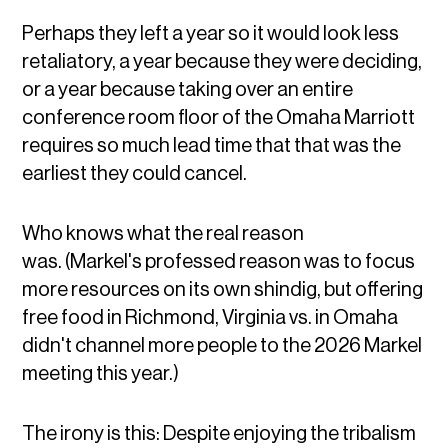
Perhaps they left a year so it would look less
retaliatory, a year because they were deciding,
or a year because taking over an entire
conference room floor of the Omaha Marriott
requires so much lead time that that was the
earliest they could cancel.
Who knows what the real reason
was. (Markel's professed reason was to focus
more resources on its own shindig, but offering
free food in Richmond, Virginia vs. in Omaha
didn't channel more people to the 2026 Markel
meeting this year.)
The irony is this: Despite enjoying the tribalism