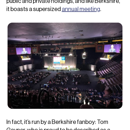
public and private holdings, and like Berkshire,
it boasts a supersized
annual meeting
.
In fact, it’s run by a Berkshire fanboy: Tom