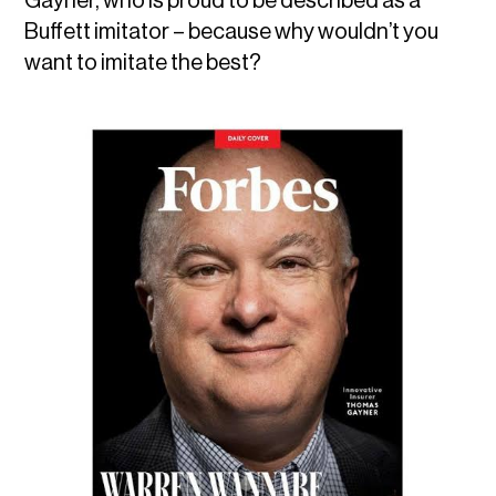
Gayner, who is proud to be described as a
Buffett imitator – because why wouldn’t you
want to imitate the best?