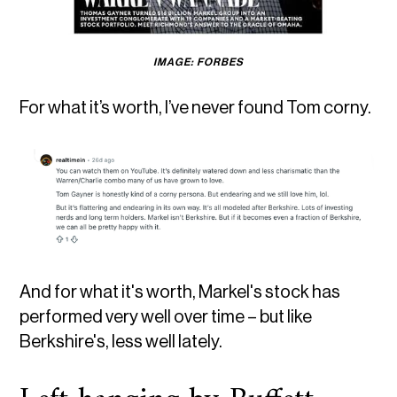
IMAGE: FORBES
For what it’s worth, I’ve never found Tom corny.
And for what it's worth, Markel's stock has
performed very well over time – but like
Berkshire's, less well lately.