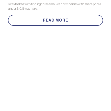
I was tasked with finding three small-cap companies with share prices
under $10. It was hard.
READ MORE