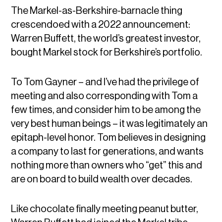
The Markel-as-Berkshire-barnacle thing
crescendoed with a 2022 announcement:
Warren Buffett, the world’s greatest investor,
bought Markel stock for Berkshire’s portfolio.
To Tom Gayner – and I’ve had the privilege of
meeting and also corresponding with Tom a
few times, and consider him to be among the
very best human beings – it was legitimately an
epitaph-level honor. Tom believes in designing
a company to last for generations, and wants
nothing more than owners who “get” this and
are on board to build wealth over decades.
Like chocolate finally meeting peanut butter,