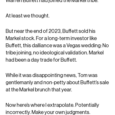
Warren Buffett had joined the Markel tribe.
At least we thought.
But near the end of 2023, Buffett sold his
Markel stock. For a long-term investor like
Buffett, this dalliance was a Vegas wedding: No
tribe joining, no ideological validation. Markel
had been a day trade for Buffett.
While it was disappointing news, Tom was
gentlemanly and non-petty about Buffett’s sale
at the Markel brunch that year.
Now here’s where I extrapolate. Potentially
incorrectly. Make your own judgments.