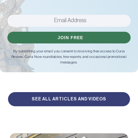
JOIN FREE
By submitting your email you consent to receiving free access to Curia
Review, Curia Now roundtables, free reports, and occasional promotional
messages.
SEE ALL ARTICLES AND VIDEOS