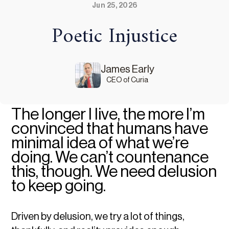
Jun 25, 2026
Poetic Injustice
James Early
CEO of Curia
The longer I live, the more I’m
convinced that humans have
minimal idea of what we’re
doing. We can’t countenance
this, though. We need delusion
to keep going.
Driven by delusion, we try a lot of things,