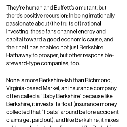
They’re human and Buffett’s a mutant, but
there’s positive recursion: In being irrationally
passionate about (the fruits of) rational
investing, these fans channel energy and
capital toward a good economic cause, and
their heft has enabled not just Berkshire
Hathaway to prosper, but other responsible-
steward-type companies, too.
None is more Berkshire-ish than Richmond,
Virginia-based Markel, an insurance company
often called a “Baby Berkshire” because like
Berkshire, it invests its float (insurance money
collected that “floats” around before accident
claims get paid out), and like Berkshire, it mixes