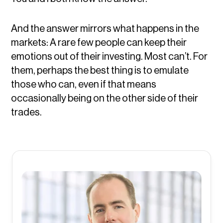
And the answer mirrors what happens in the
markets: A rare few people can keep their
emotions out of their investing. Most can’t. For
them, perhaps the best thing is to emulate
those who can, even if that means
occasionally being on the other side of their
trades.