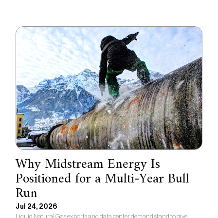
Why Midstream Energy Is
Positioned for a Multi-Year Bull
Run
Jul 24, 2026
Liquid Natural Gas exports and data center demand stand to give