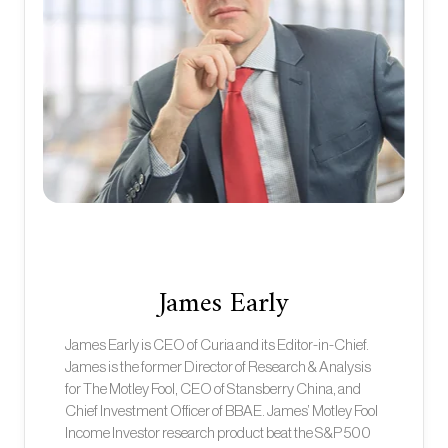
James Early
James Early is CEO of Curia and its Editor-in-Chief.
James is the former Director of Research & Analysis
for The Motley Fool, CEO of Stansberry China, and
Chief Investment Officer of BBAE. James’ Motley Fool
Income Investor research product beat the S&P 500