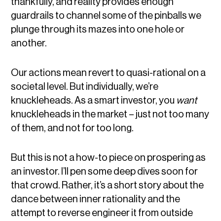
thankfully, and reality provides enough
guardrails to channel some of the pinballs we
plunge through its mazes into one hole or
another.
Our actions mean revert to quasi-rational on a
societal level. But individually, we’re
knuckleheads. As a smart investor, you
want
knuckleheads in the market – just not too many
of them, and not for too long.
But this is not a how-to piece on prospering as
an investor. I’ll pen some deep dives soon for
that crowd. Rather, it’s a short story about the
dance between inner rationality and the
attempt to reverse engineer it from outside