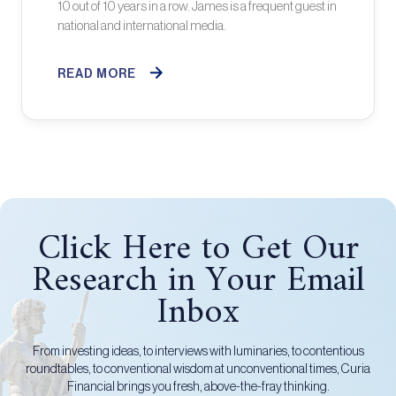
10 out of 10 years in a row. James is a frequent guest in
national and international media.
READ MORE
Click Here to Get Our
Research in Your Email
Inbox
From investing ideas, to interviews with luminaries, to contentious
roundtables, to conventional wisdom at unconventional times, Curia
Financial brings you fresh, above-the-fray thinking.