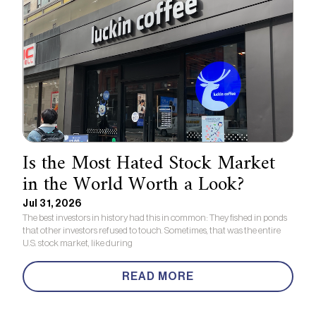
Is the Most Hated Stock Market
in the World Worth a Look?
Jul 31, 2026
The best investors in history had this in common: They fished in ponds
that other investors refused to touch. Sometimes, that was the entire
U.S. stock market, like during
READ MORE