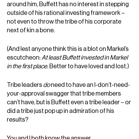
around him, Buffett has no interest in stepping
outside of his rational investing framework –
not even to throw the tribe of his corporate
next of kin a bone.
(And lest anyone think this is a blot on Markel’s
escutcheon:
At least Buffett invested in Markel
in the first place.
Better to have loved and lost.)
Tribe leaders
do
need to have an I-don’t-need-
your-approval swagger that tribe members
can’t have, but is Buffett even a tribe leader – or
did a tribe just pop up in admiration of his
results?
You and I both know the answer.