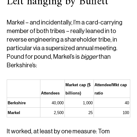
Left hanging by Buffett
Markel – and incidentally, I’m a card-carrying
member of both tribes – really leaned in to
reverse engineering a shareholder tribe, in
particular via a supersized annual meeting.
Pound for pound, Markel’s is
bigger
than
Berkshire’s:
Market cap ($ 
Attendee/Mkt cap 
Attendees
billions)
ratio
Berkshire
40,000
1,000
40
Markel
2,500
25
100
It worked, at least by one measure: Tom