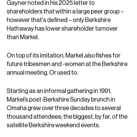
Gayner noted in his 2025 letter to
shareholders that within a large peer group –
however that's defined – only Berkshire
Hathaway has lower shareholder turnover
than Markel.
On top of its imitation, Markel
also
fishes for
future tribesmen and -women at the Berkshire
annual meeting. Or used to.
Starting as an informal gathering in 1991,
Markel’s post-Berkshire Sunday brunch in
Omaha grew over three decades to several
thousand attendees; the biggest, by far, of the
satellite Berkshire weekend events.