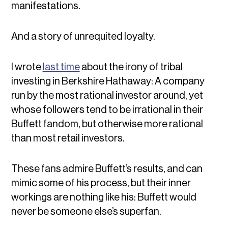
manifestations.
And a story of unrequited loyalty.
I wrote
last time
about the irony of tribal
investing in Berkshire Hathaway: A company
run by the most rational investor around, yet
whose followers tend to be irrational in their
Buffett fandom, but otherwise more rational
than most retail investors.
These fans admire Buffett’s results, and can
mimic some of his process, but their inner
workings are nothing like his: Buffett would
never be someone else’s superfan.