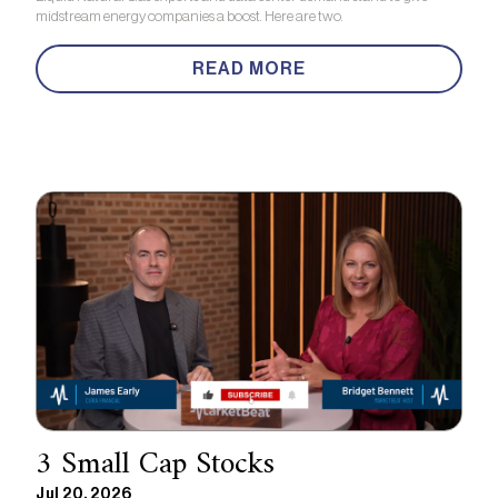
midstream energy companies a boost. Here are two.
READ MORE
3 Small Cap Stocks
Jul 20, 2026