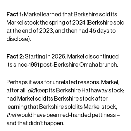
Fact 1:
Markel learned that Berkshire sold its
Markel stock the spring of 2024 (Berkshire sold
at the end of 2023, and then had 45 days to
disclose).
Fact 2:
Starting in 2026, Markel discontinued
its since-1991 post-Berkshire Omaha brunch.
Perhaps it was for unrelated reasons. Markel,
after all,
did
keep its Berkshire Hathaway stock;
had Markel sold its Berkshire stock after
learning that Berkshire sold its Markel stock,
that
would have been red-handed pettiness –
and that didn’t happen.