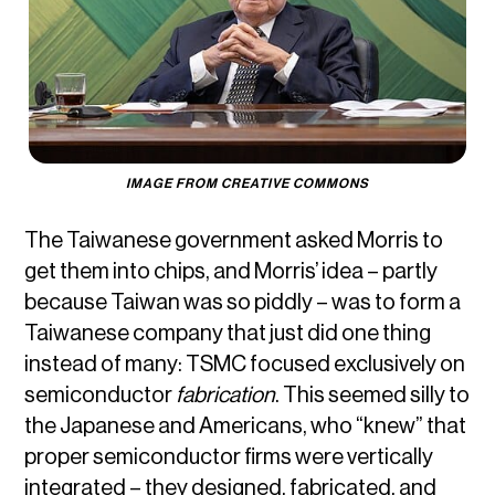
IMAGE FROM CREATIVE COMMONS
The Taiwanese government asked Morris to
get them into chips, and Morris’ idea – partly
because Taiwan was so piddly – was to form a
Taiwanese company that just did one thing
instead of many: TSMC focused exclusively on
semiconductor
fabrication
. This seemed silly to
the Japanese and Americans, who “knew” that
proper semiconductor firms were vertically
integrated – they designed, fabricated, and