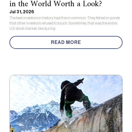
in the World Worth a Look?
Jul 31, 2026
The best investors in history had this in common: They fished in ponds
that other investors refused to touch. Sometimes, that was the entire
U.S. stock market, like during
READ MORE