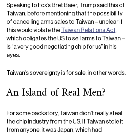
Speaking to Fox’s Bret Baier, Trump said this of
Taiwan, before mentioning that the possibility
of cancelling arms sales to Taiwan – unclear if
this would violate the
Taiwan Relations Act
,
which obligates the US to sell arms to Taiwan –
is “a very good negotiating chip for us” in his
eyes.
Taiwan’s sovereignty is for sale, in other words.
An Island of Real Men?
For some backstory, Taiwan didn’t really steal
the chip industry from the US. If Taiwan stole it
from anyone, it was Japan, which had