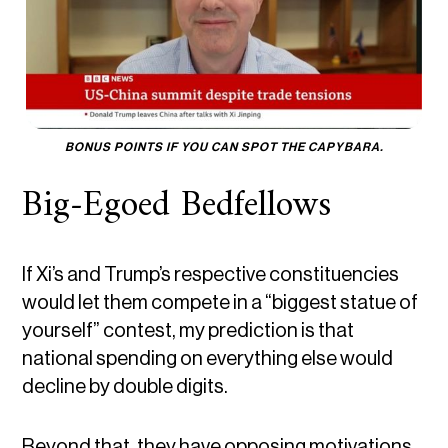
BONUS POINTS IF YOU CAN SPOT THE CAPYBARA.
Big-Egoed Bedfellows
If Xi’s and Trump’s respective constituencies
would let them compete in a “biggest statue of
yourself” contest, my prediction is that
national spending on everything else would
decline by double digits.
Beyond that, they have opposing motivations.