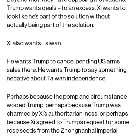
Trump wants deals – to an excess. Xi wants to
look like he’s part of the solution without
actually being part of the solution.
Xi also wants Taiwan.
He wants Trump to cancel pending US arms
sales there. He wants Trump to say something
negative about Taiwan independence.
Perhaps because the pomp and circumstance
wooed Trump, perhaps because Trump was
charmed by Xi’s authoritarian-ness, or perhaps
because Xi agreed to Trump’s request for some
rose seeds from the Zhongnanhai Imperial