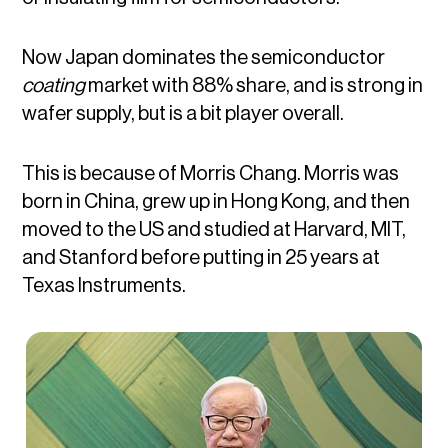
Now Japan dominates the semiconductor
coating
market with 88% share, and is strong in
wafer supply, but is a bit player overall.
This is because of Morris Chang. Morris was
born in China, grew up in Hong Kong, and then
moved to the US and studied at Harvard, MIT,
and Stanford before putting in 25 years at
Texas Instruments.