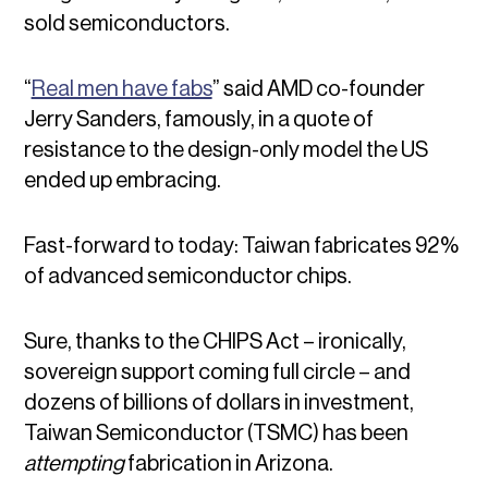
sold semiconductors.
“
Real men have fabs
” said AMD co-founder
Jerry Sanders, famously, in a quote of
resistance to the design-only model the US
ended up embracing.
Fast-forward to today: Taiwan fabricates 92%
of advanced semiconductor chips.
Sure, thanks to the CHIPS Act – ironically,
sovereign support coming full circle – and
dozens of billions of dollars in investment,
Taiwan Semiconductor (TSMC) has been
attempting
fabrication in Arizona.