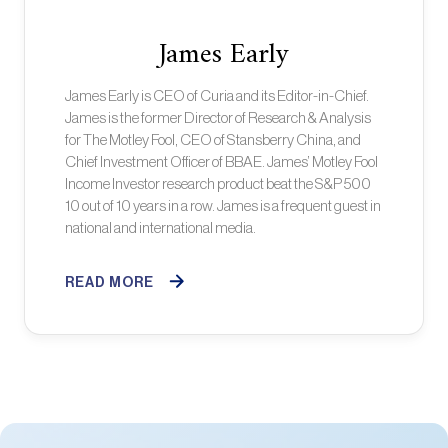
James Early
James Early is CEO of Curia and its Editor-in-Chief.
James is the former Director of Research & Analysis
for The Motley Fool, CEO of Stansberry China, and
Chief Investment Officer of BBAE. James’ Motley Fool
Income Investor research product beat the S&P 500
10 out of 10 years in a row. James is a frequent guest in
national and international media.
READ MORE