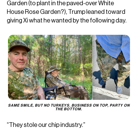
Garden (to plant in the paved-over White
House Rose Garden?), Trump leaned toward
giving Xi what he wanted by the following day.
SAME SMILE, BUT NO TURKEYS. BUSINESS ON TOP, PARTY ON 
THE BOTTOM. 
“They stole our chip industry.”