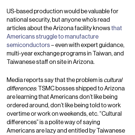
US-based production would be valuable for
national security, but anyone who’s read
articles about the Arizona facility knows
that
Americans struggle to manufacture
semiconductors
– even with expert guidance,
multi-year exchange programs in Taiwan, and
Taiwanese staff on site in Arizona.
Media reports say that the problem is
cultural
differences
: TSMC bosses shipped to Arizona
are learning that Americans don’t like being
ordered around, don’t like being told to work
overtime or work on weekends, etc. “Cultural
differences” is a polite way of saying
Americans are lazy and entitled by Taiwanese