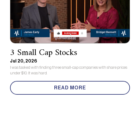
3 Small Cap Stocks
Jul 20, 2026
I was tasked with finding three small-cap companies with share prices
under $10. It was hard.
READ MORE