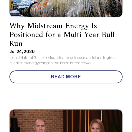
Why Midstream Energy Is
Positioned for a Multi-Year Bull
Run
Jul 24, 2026
Liquid Natural Gas exports and data center demand stand to give
midstream energy companies a boost. Here are two.
READ MORE