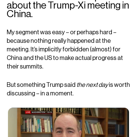
about the Trump-Xi meeting in
China.
My segment was easy – or perhaps hard –
because nothing really happened at the
meeting. It’s implicitly forbidden (almost) for
China and the US to make actual progress at
their summits.
But something Trump said
the next day
is worth
discussing – in a moment.