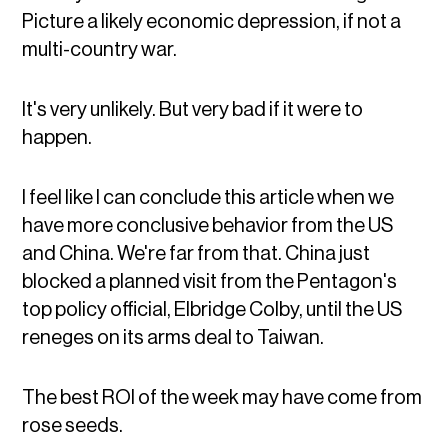
Picture a likely economic depression, if not a
multi-country war.
It's very unlikely. But very bad if it were to
happen.
I feel like I can conclude this article when we
have more conclusive behavior from the US
and China. We're far from that. China just
blocked a planned visit from the Pentagon's
top policy official, Elbridge Colby, until the US
reneges on its arms deal to Taiwan.
The best ROI of the week may have come from
rose seeds.