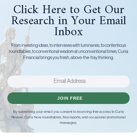
Click Here to Get Our
Research in Your Email
Inbox
From investing ideas, to interviews with luminaries, to contentious
roundtables, to conventional wisdom at unconventional times, Curia
Financial brings you fresh, above-the-fray thinking.
JOIN FREE
By submitting your email you consent to receiving free access to Curia
Review, Curia Now roundtables, free reports, and occasional promotional
messages.