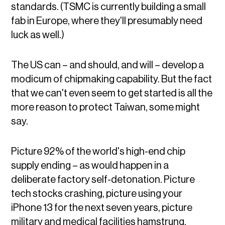
standards. (TSMC is currently building a small
fab in Europe, where they'll presumably need
luck as well.)
The US can – and should, and will – develop a
modicum of chipmaking capability. But the fact
that we can't even seem to get started is all the
more reason to protect Taiwan, some might
say.
Picture 92% of the world's high-end chip
supply ending – as would happen in a
deliberate factory self-detonation. Picture
tech stocks crashing, picture using your
iPhone 13 for the next seven years, picture
military and medical facilities hamstrung.