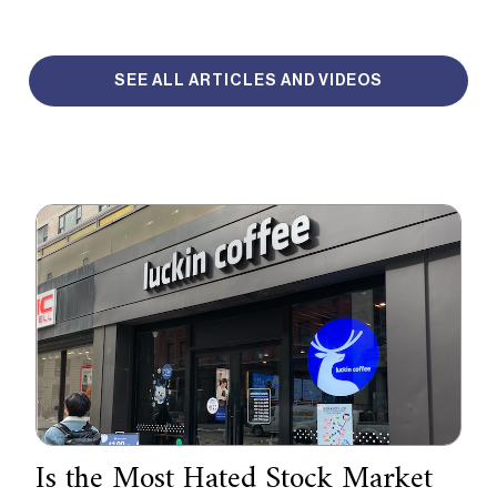
SEE ALL ARTICLES AND VIDEOS
Is the Most Hated Stock Market