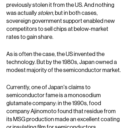
previously stolen it from the US. And nothing
was actually
stolen
, but in both cases,
sovereign government support enabled new
competitors to sell chips at below-market
rates to gain share.
As is often the case, the US invented the
technology. But by the 1980s, Japan owned a
modest majority of the semiconductor market.
Currently, one of Japan's claims to
semiconductor fame is a monosodium
glutamate company: in the 1990s, food
company Ajinomoto found that residue from
its MSG production made an excellent coating
or insulating film for semiconductors.