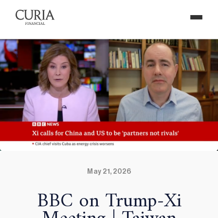
May 21, 2026
BBC on Trump-Xi