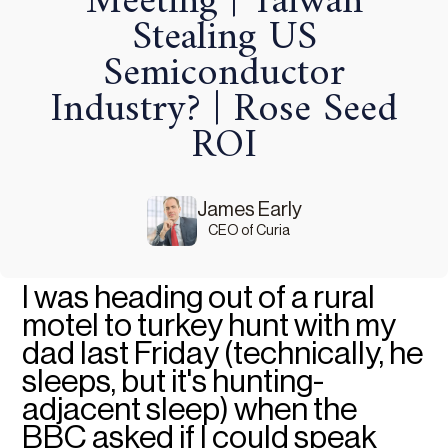
Meeting | Taiwan
Stealing US
Semiconductor
Industry? | Rose Seed
ROI
James Early
CEO of Curia
I was heading out of a rural
motel to turkey hunt with my
dad last Friday (technically, he
sleeps, but it's hunting-
adjacent sleep) when the
BBC asked if I could speak