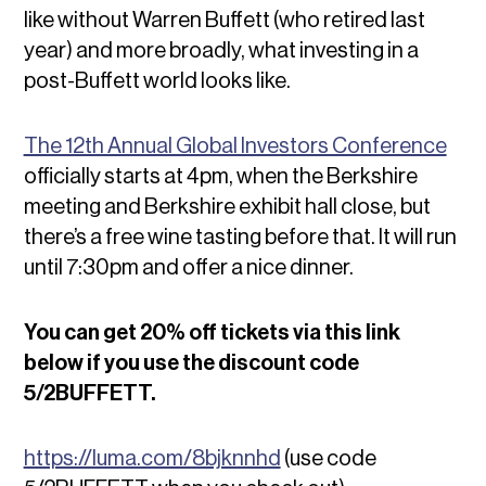
like without Warren Buffett (who retired last
year) and more broadly, what investing in a
post-Buffett world looks like.
The 12th Annual Global Investors Conference
officially starts at 4pm, when the Berkshire
meeting and Berkshire exhibit hall close, but
there’s a free wine tasting before that. It will run
until 7:30pm and offer a nice dinner.
You can get 20% off tickets via this link
below if you use the discount code
5/2BUFFETT.
https://luma.com/8bjknnhd
(use code