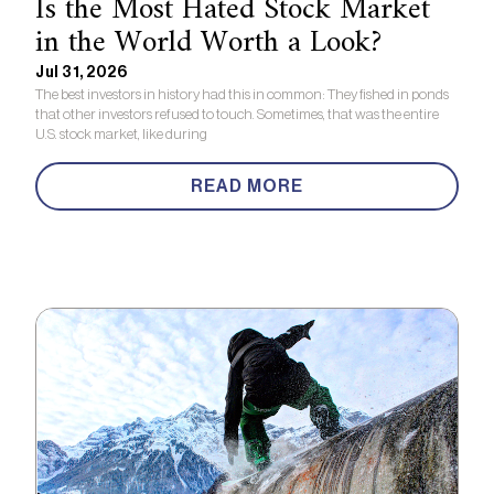
Is the Most Hated Stock Market
in the World Worth a Look?
Jul 31, 2026
The best investors in history had this in common: They fished in ponds
that other investors refused to touch. Sometimes, that was the entire
U.S. stock market, like during
READ MORE