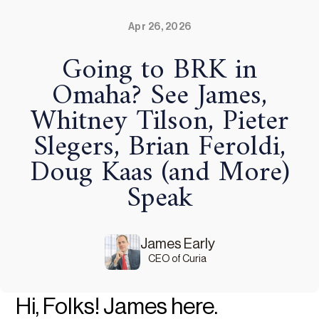
Apr 26, 2026
Going to BRK in
Omaha? See James,
Whitney Tilson, Pieter
Slegers, Brian Feroldi,
Doug Kaas (and More)
Speak
James Early
CEO of Curia
Hi, Folks! James here.