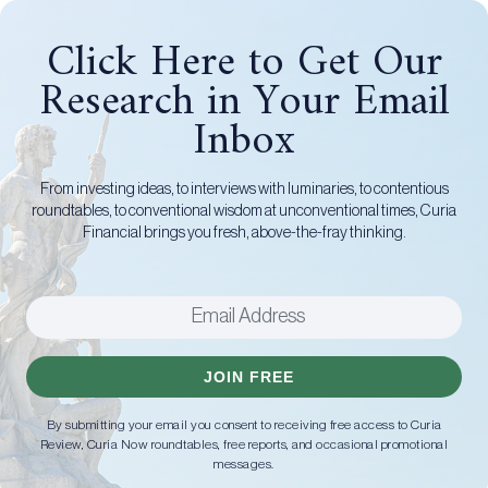
Click Here to Get Our
Research in Your Email
Inbox
From investing ideas, to interviews with luminaries, to contentious
roundtables, to conventional wisdom at unconventional times, Curia
Financial brings you fresh, above-the-fray thinking.
JOIN FREE
By submitting your email you consent to receiving free access to Curia
Review, Curia Now roundtables, free reports, and occasional promotional
messages.