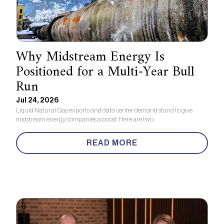
Why Midstream Energy Is
Positioned for a Multi-Year Bull
Run
Jul 24, 2026
Liquid Natural Gas exports and data center demand stand to give
midstream energy companies a boost. Here are two.
READ MORE