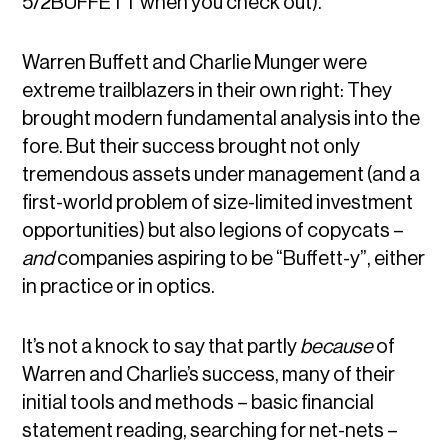
5/2BUFFETT when you check out).
Warren Buffett and Charlie Munger were
extreme trailblazers in their own right: They
brought modern fundamental analysis into the
fore. But their success brought not only
tremendous assets under management (and a
first-world problem of size-limited investment
opportunities) but also legions of copycats –
and
companies aspiring to be “Buffett-y”, either
in practice or in optics.
It’s not a knock to say that partly
because
of
Warren and Charlie’s success, many of their
initial tools and methods – basic financial
statement reading, searching for net-nets –