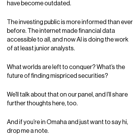
have become outdated.
The investing public is more informed than ever
before. The internet made financial data
accessible to all, and now AI is doing the work
of at least junior analysts.
What worlds are left to conquer? What’s the
future of finding mispriced securities?
We’ll talk about that on our panel, and I’ll share
further thoughts here, too.
And if you’re in Omaha and just want to say hi,
drop me a note.