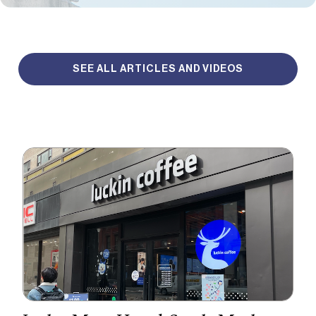
SEE ALL ARTICLES AND VIDEOS