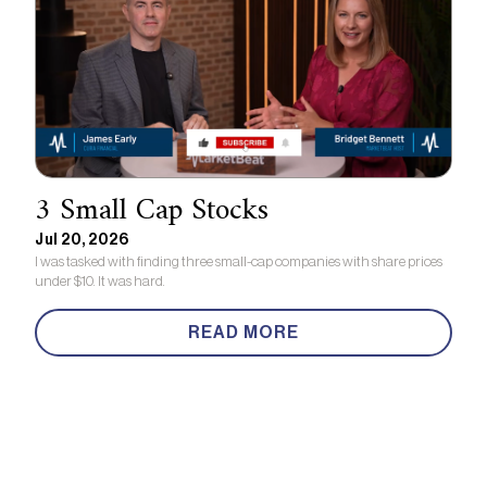
3 Small Cap Stocks
Jul 20, 2026
I was tasked with finding three small-cap companies with share prices
under $10. It was hard.
READ MORE