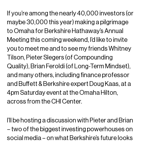
If you’re among the nearly 40,000 investors (or
maybe 30,000 this year) making a pilgrimage
to Omaha for Berkshire Hathaway’s Annual
Meeting this coming weekend, I’d like to invite
you to meet me and to see my friends Whitney
Tilson, Pieter Slegers (of Compounding
Quality), Brian Feroldi (of Long-Term Mindset),
and many others, including finance professor
and Buffett & Berkshire expert Doug Kaas, at a
4pm Saturday event at the Omaha Hilton,
across from the CHI Center.
I’ll be hosting a discussion with Pieter and Brian
– two of the biggest investing powerhouses on
social media – on what Berkshire’s future looks