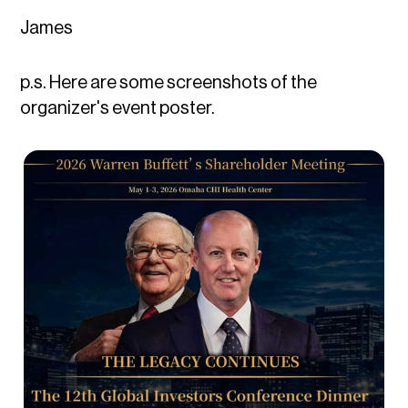
James
p.s. Here are some screenshots of the
organizer's event poster.