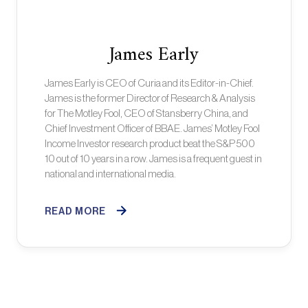
James Early
James Early is CEO of Curia and its Editor-in-Chief.
James is the former Director of Research & Analysis
for The Motley Fool, CEO of Stansberry China, and
Chief Investment Officer of BBAE. James’ Motley Fool
Income Investor research product beat the S&P 500
10 out of 10 years in a row. James is a frequent guest in
national and international media.
READ MORE