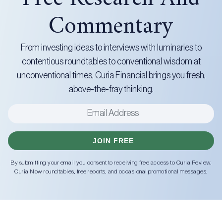
Commentary
From investing ideas to interviews with luminaries to
contentious roundtables to conventional wisdom at
unconventional times, Curia Financial brings you fresh,
above-the-fray thinking.
JOIN FREE
By submitting your email you consent to receiving free access to Curia Review,
Curia Now roundtables, free reports, and occasional promotional messages.