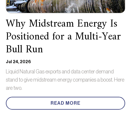
Why Midstream Energy Is
Positioned for a Multi-Year
Bull Run
Jul 24, 2026
Liquid Natural Gas exports and data center demand
stand to give midstream energy companies a boost. Here
are two.
READ MORE