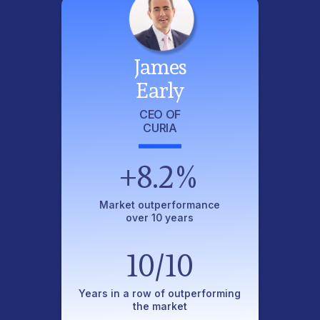
James
Early
CEO OF
CURIA
+8.2%
Market outperformance
over 10 years
10/10
Years in a row of outperforming
the market