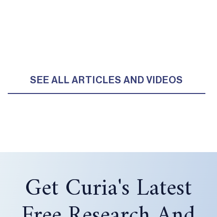
SEE ALL ARTICLES AND VIDEOS
Get Curia's Latest
Free Research And