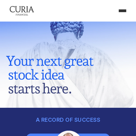
A RECORD OF SUCCESS