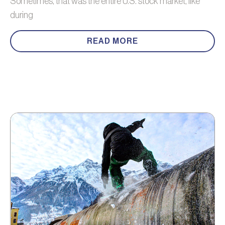
Sometimes, that was the entire U.S. stock market, like
during
READ MORE