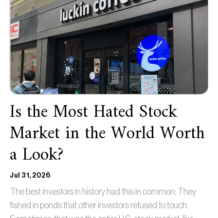
Is the Most Hated Stock
Market in the World Worth
a Look?
Jul 31, 2026
The best investors in history had this in common: They
fished in ponds that other investors refused to touch.