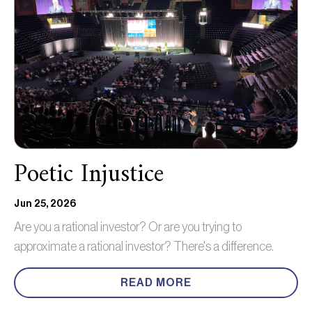
Poetic Injustice
Jun 25, 2026
Are you a rational investor? Or are you trying to
approximate a rational investor? There's a difference.
READ MORE