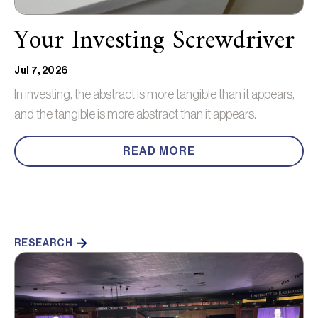
Your Investing Screwdriver
Jul 7, 2026
In investing, the abstract is more tangible than it appears,
and the tangible is more abstract than it appears.
READ MORE
RESEARCH