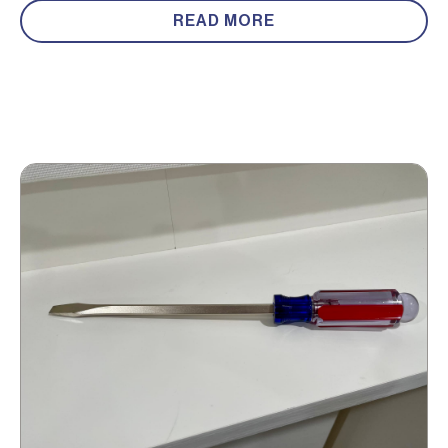
READ MORE