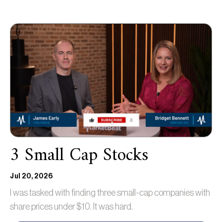
3 Small Cap Stocks
Jul 20, 2026
I was tasked with finding three small-cap companies with
share prices under $10. It was hard.