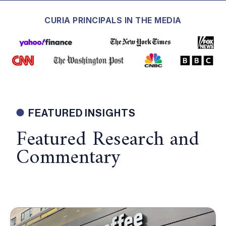
CURIA PRINCIPALS IN THE MEDIA
FEATURED INSIGHTS
Featured Research and
Commentary