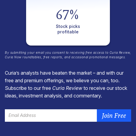
67%
Stock picks
profitable
By submitting your email you consent to receiving free access to
Curia Review
,
Curia Now
roundtables, free reports, and occasional promotional messages.
Curia’s analysts have beaten the market – and with our
free and premium offerings, we believe you can, too.
Subscribe to our free
Curia Review
to receive our stock
ideas, investment analysis, and commentary.
Join Free