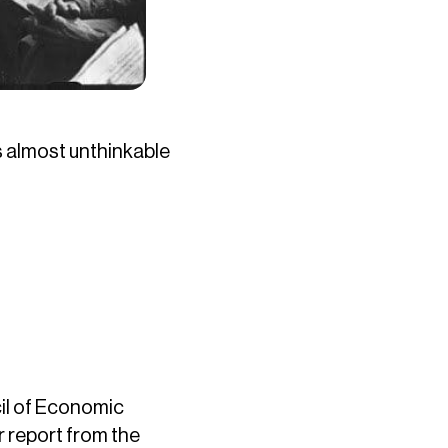
’s almost unthinkable
il of Economic
r report from the