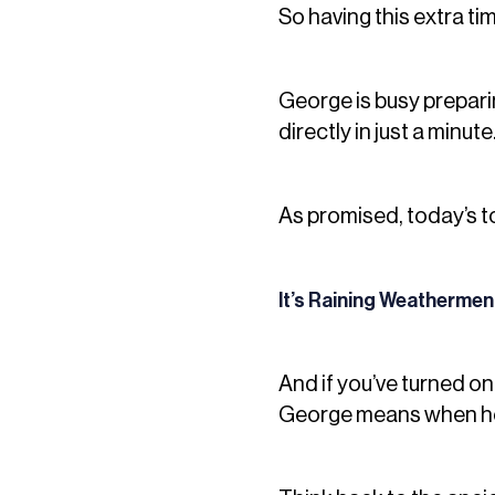
So having this extra tim
George is busy preparing
directly in just a minute
As promised, today’s to
It’s Raining Weathermen
And if you’ve turned o
George means when he 