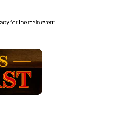
eady for the main event