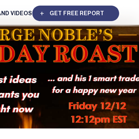
AND VIDEOS
GET FREE REPORT