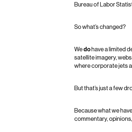
Bureau of Labor Statist
So what’s changed?
We
do
have a limited d
satellite imagery, web
where corporate jets ar
But that’s just a few dr
Because what we hav
commentary, opinions,