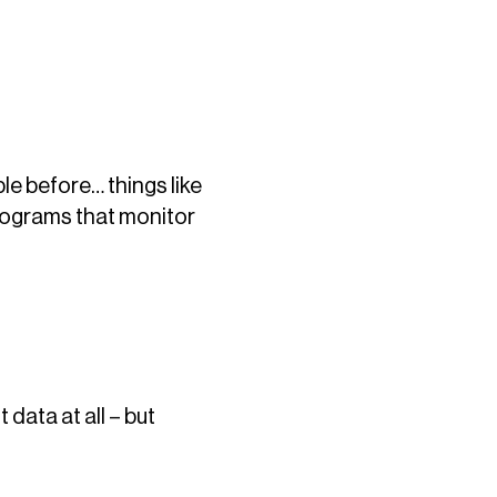
le before… things like
programs that monitor
data at all – but