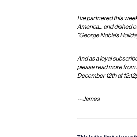
I’ve partnered this wee
America... and dished o
"George Noble’s Holida
And as a loyal subscriber
please read more from b
December 12th at 12:12
-- James