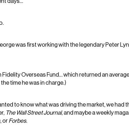
ent days…
o.
eorge was first working with the legendary Peter Lync
n Fidelity Overseas Fund… which returned an average 
 the time he was in charge.)
nted to know what was driving the market, we had th
er,
The Wall Street Journal
, and maybe a weekly maga
s
, or
Forbes
.