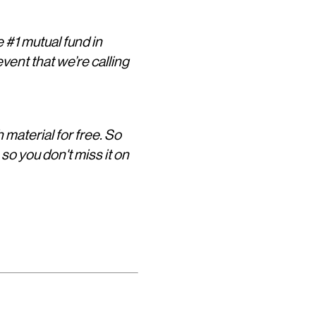
 #1 mutual fund in
vent that we’re calling
h material for free. So
, so you don't miss it on