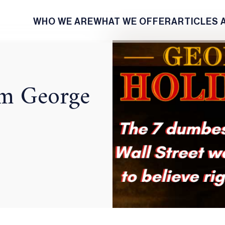
WHO WE ARE
WHAT WE OFFER
ARTICLES 
rom George