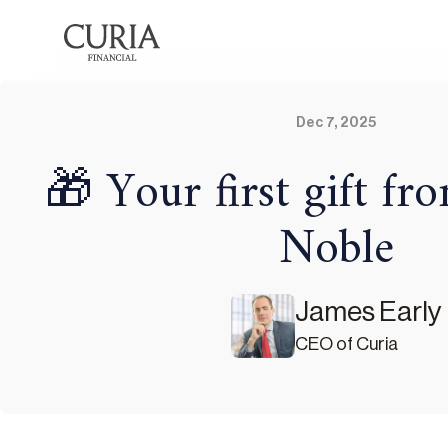
Dec 7, 2025
🎁 Your first gift f
Noble
James Early
CEO of Curia