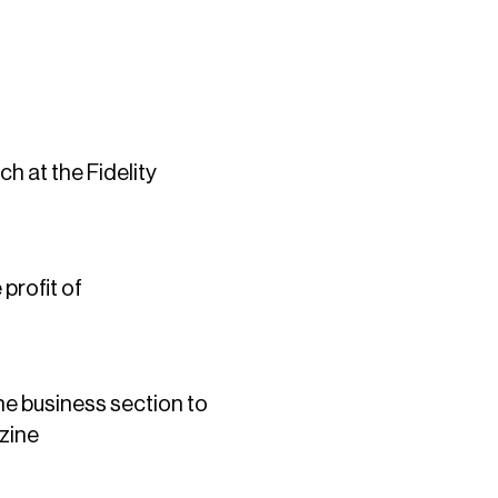
h at the Fidelity
profit of
e business section to
zine