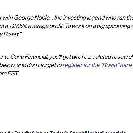
k with George Noble... the investing legend who ran the
ut a +27.5% average profit. To work on a big upcoming e
y Roast."
 to Curia Financial, you'll get all of our related researc
elow, and don’t forget to
register for the “Roast” here
pm EST.