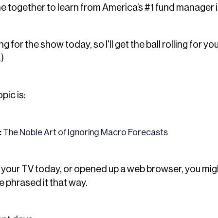
e together to learn from America’s #1 fund manager is a
 for the show today, so I'll get the ball rolling for you
.)
pic is:
:
The Noble Art of Ignoring Macro Forecasts
n your TV today, or opened up a web browser, you mi
phrased it that way.