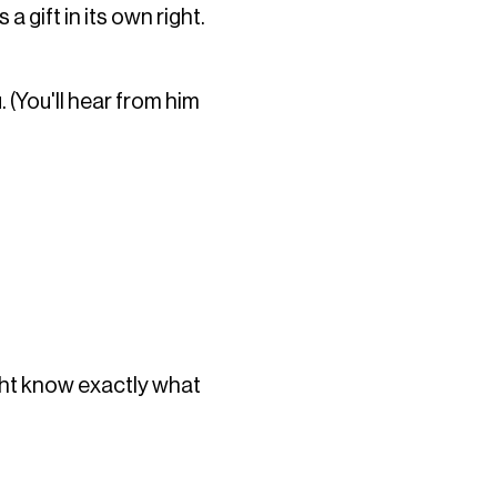
 gift in its own right.
. (You'll hear from him
ght know exactly what