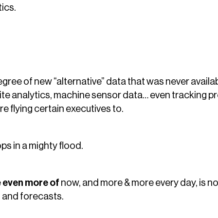
ics.
egree of new “alternative” data that was never availab
site analytics, machine sensor data… even tracking 
e flying certain executives to.
ops in a mighty flood.
e
even more of
now, and more & more every day, is not 
 and forecasts.