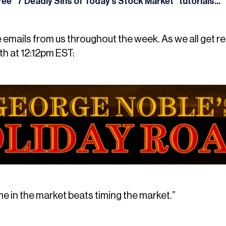
 free “7 Deadly Sins of Today’s Stock Market” tutorials...
e emails from us throughout the week. As we all get r
h at 12:12pm EST:
me in the market beats timing the market.”