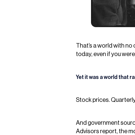
That’s a world with no 
today, even if you were
Yet it was a world that r
Stock prices. Quarterl
And government source
Advisors report, the mo