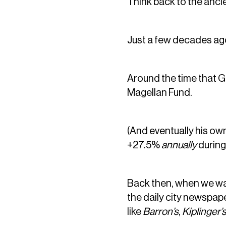
Think back to the anci
Just a few decades ag
Around the time that G
Magellan Fund.
(And eventually his ow
+27.5%
annually
during
Back then, when we wa
the daily city newspap
like
Barron’s
,
Kiplinger’