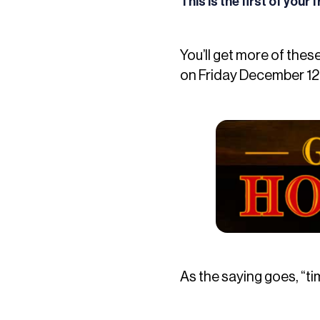
This is the first of your
You’ll get more of thes
on Friday December 12t
As the saying goes, “ti