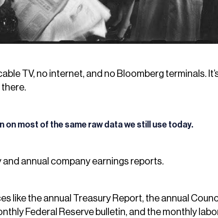
cable TV, no internet, and no Bloomberg terminals. It
 there.
an on most of the same raw data we still use today.
y and annual company earnings reports.
s like the annual Treasury Report, the annual Counc
nthly Federal Reserve bulletin, and the monthly labo