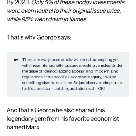
By 2023:
Only 5% of these dodgy investments
were even neutral to their original issue price,
while 95% went down in flames.
That's why George says:
🍣
There's no way these crooks will ever stop tempting you
with these intentionally-opaque investing vehicles. Under
the guise of "democratizing access" and "modernizing
regulations." If it's not SPACs or private equity, it will be
something else the next time. So just observe a simple rule
for life... and don't eat the gas station sushi, OK?
And that's George he also shared this
legendary gem from his favorite economist
named Marx.