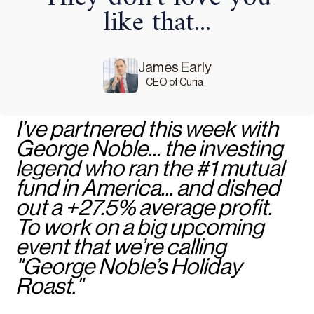
like that...
James Early
CEO of Curia
I’ve partnered this week with
George Noble... the investing
legend who ran the #1 mutual
fund in America... and dished
out a +27.5% average profit.
To work on a big upcoming
event that we’re calling
"George Noble’s Holiday
Roast."