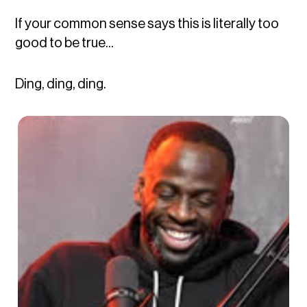
If your common sense says this is literally too
good to be true...
Ding, ding, ding.