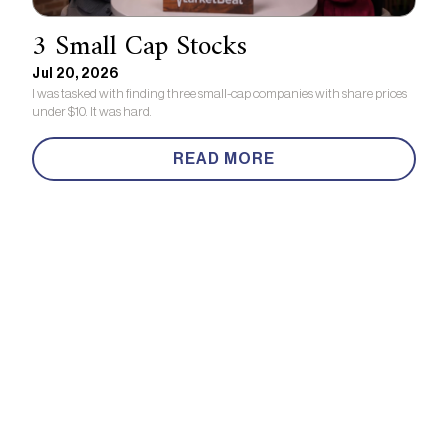
3 Small Cap Stocks
Jul 20, 2026
I was tasked with finding three small-cap companies with share prices
under $10. It was hard.
READ MORE