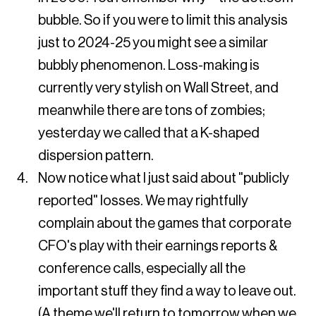
bubble. So if you were to limit this analysis
just to 2024-25 you might see a similar
bubbly phenomenon. Loss-making is
currently very stylish on Wall Street, and
meanwhile there are tons of zombies;
yesterday we called that a K-shaped
dispersion pattern.
Now notice what I just said about "publicly
reported" losses. We may rightfully
complain about the games that corporate
CFO's play with their earnings reports &
conference calls, especially all the
important stuff they find a way to leave out.
(A theme we'll return to tomorrow when we