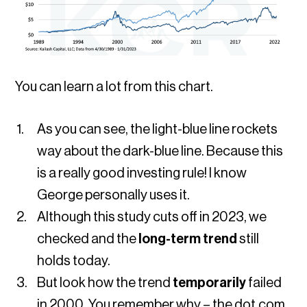
You can learn a lot from this chart.
As you can see, the light-blue line rockets
way about the dark-blue line. Because this
is a really good investing rule! I know
George personally uses it.
Although this study cuts off in 2023, we
checked and the
long-term trend
still
holds today.
But look how the trend
temporarily
failed
in 2000. You remember why – the dot.com