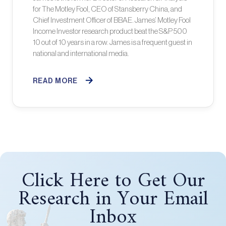
for The Motley Fool, CEO of Stansberry China, and
Chief Investment Officer of BBAE. James’ Motley Fool
Income Investor research product beat the S&P 500
10 out of 10 years in a row. James is a frequent guest in
national and international media.
READ MORE
Click Here to Get Our
Research in Your Email
Inbox