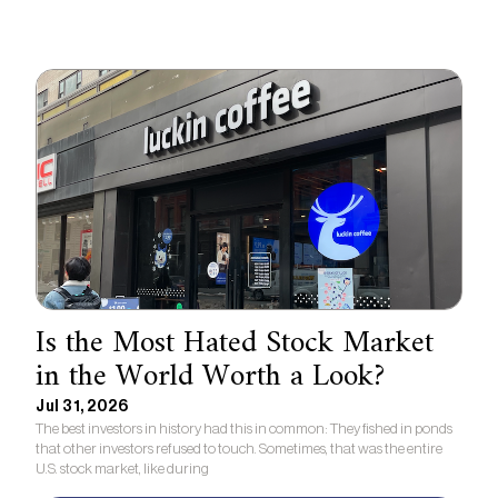
Is the Most Hated Stock Market
in the World Worth a Look?
Jul 31, 2026
The best investors in history had this in common: They fished in ponds
that other investors refused to touch. Sometimes, that was the entire
U.S. stock market, like during