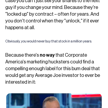
case you can't just sell your shares to the next
guy if you change your mind. Because they're
"locked up" by contract – often for years. And
you don't control when they "unlock," if it ever
happens at all.
Obviously, you would never buy that stock in a million years.
Because there's
no way
that Corporate
America's marketing hucksters could find a
compelling enough label for this bum deal that
would get any Average Joe investor to ever be
interested in it: