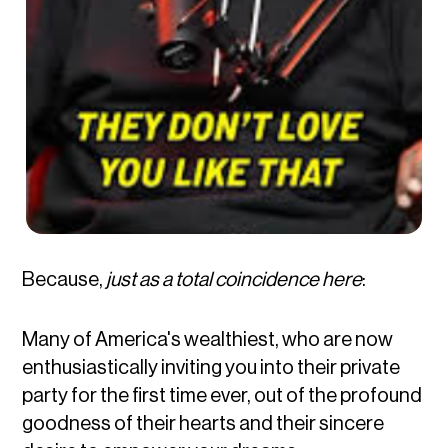
Because,
just as a total coincidence
here
:
Many of America's wealthiest, who are now
enthusiastically inviting you into their private
party for the first time ever, out of the profound
goodness of their hearts and their sincere