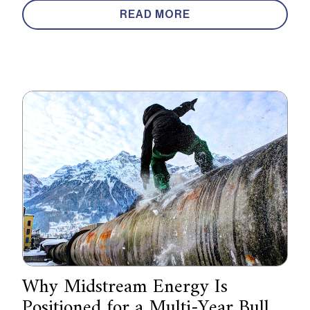
READ MORE
Why Midstream Energy Is
Positioned for a Multi-Year Bull