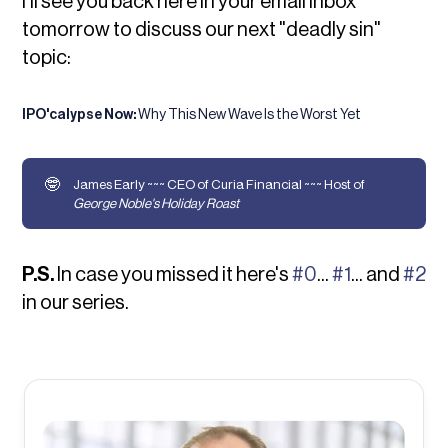
I'll see you back here in your email inbox
tomorrow to discuss our next "deadly sin"
topic:
IPO'calypse Now:
Why This New Wave Is the Worst Yet
🤓
James Early ~~~ CEO of Curia Financial ~~~ Host of
George Noble's Holiday Roast
P.S.
In case you missed it here's
#0
...
#1
... and
#2
in our series.