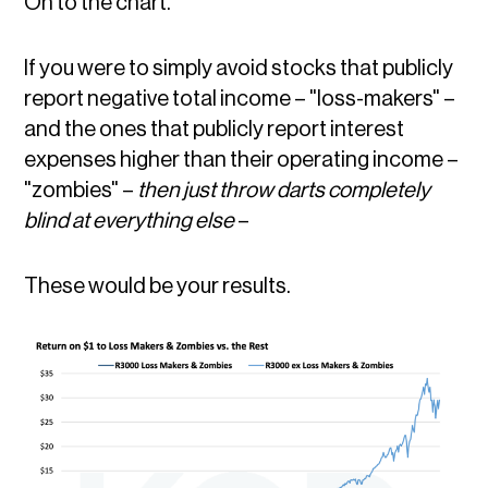
On to the chart.
If you were to simply avoid stocks that publicly
report negative total income – "loss-makers" –
and the ones that publicly report interest
expenses higher than their operating income –
"zombies" –
then just throw darts completely
blind at everything else
–
These would be your results.