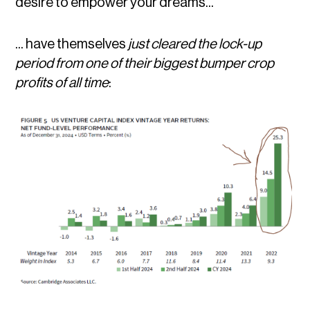
desire to empower your dreams...
... have themselves
just cleared the lock-up
period from one of their biggest bumper crop
profits of all time
: