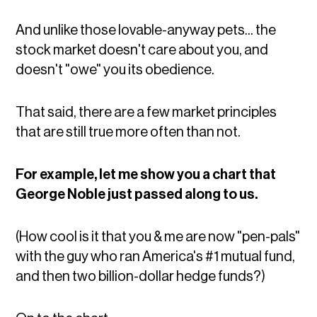
And unlike those lovable-anyway pets... the
stock market doesn't care about you, and
doesn't "owe" you its obedience.
That said, there are a few market principles
that are still true more often than not.
For example, let me show you a chart that
George Noble just passed along to us.
(How cool is it that you & me are now "pen-pals"
with the guy who ran America's #1 mutual fund,
and then two billion-dollar hedge funds?)