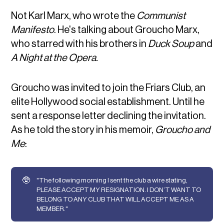
Not Karl Marx, who wrote the
Communist
Manifesto
. He's talking about Groucho Marx,
who starred with his brothers in
Duck Soup
and
A Night at the Opera.
Groucho was invited to join the Friars Club, an
elite Hollywood social establishment. Until he
sent a response letter declining the invitation.
As he told the story in his memoir,
Groucho and
Me
:
🥸
"The following morning I sent the club a wire stating,
PLEASE ACCEPT MY RESIGNATION. I DON’T WANT TO
BELONG TO ANY CLUB THAT WILL ACCEPT ME AS A
MEMBER."