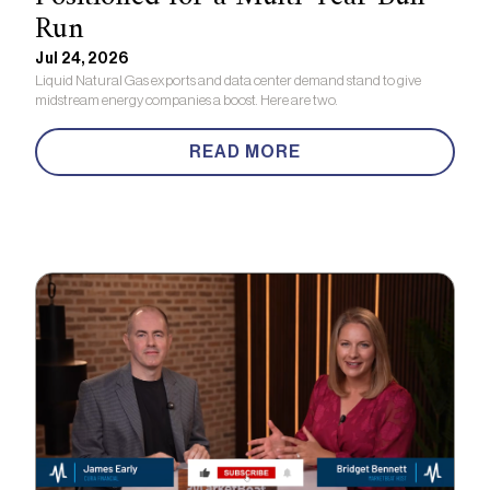
Run
Jul 24, 2026
Liquid Natural Gas exports and data center demand stand to give
midstream energy companies a boost. Here are two.
READ MORE