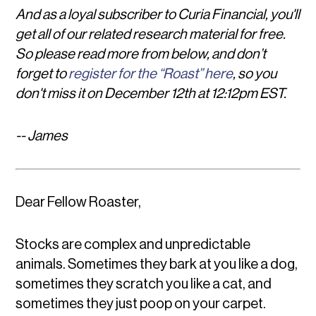
And as a loyal subscriber to Curia Financial, you'll
get all of our related research material for free.
So please read more from below, and don’t
forget to
register for the “Roast” here
, so you
don't miss it on December 12th at 12:12pm EST.
-- James
Dear Fellow Roaster,
Stocks are complex and unpredictable
animals. Sometimes they bark at you like a dog,
sometimes they scratch you like a cat, and
sometimes they just poop on your carpet.