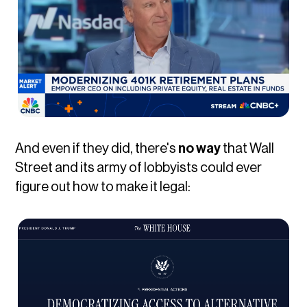
And even if they did, there's
no way
that Wall
Street and its army of lobbyists could ever
figure out how to make it legal: