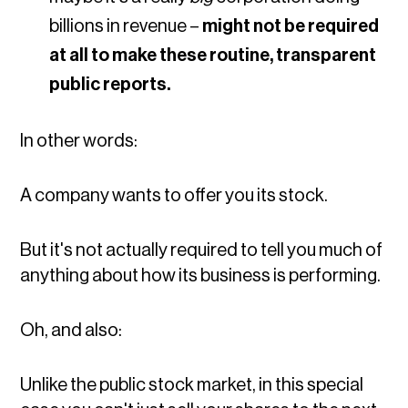
billions in revenue –
might not be required
at all to make these routine, transparent
public reports.
In other words:
A company wants to offer you its stock.
But it's not actually required to tell you much of
anything about how its business is performing.
Oh, and also:
Unlike the public stock market, in this special