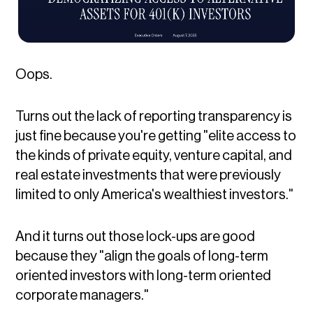
Oops.
Turns out the lack of reporting transparency is
just fine because you're getting "elite access to
the kinds of private equity, venture capital, and
real estate investments that were previously
limited to only America's wealthiest investors."
And it turns out those lock-ups are good
because they "align the goals of long-term
oriented investors with long-term oriented
corporate managers."