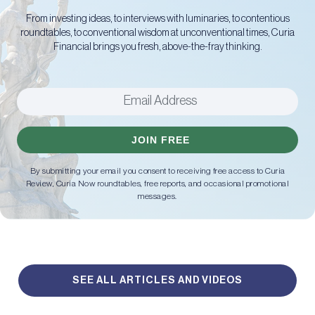
From investing ideas, to interviews with luminaries, to contentious
roundtables, to conventional wisdom at unconventional times, Curia
Financial brings you fresh, above-the-fray thinking.
JOIN FREE
By submitting your email you consent to receiving free access to Curia
Review, Curia Now roundtables, free reports, and occasional promotional
messages.
SEE ALL ARTICLES AND VIDEOS