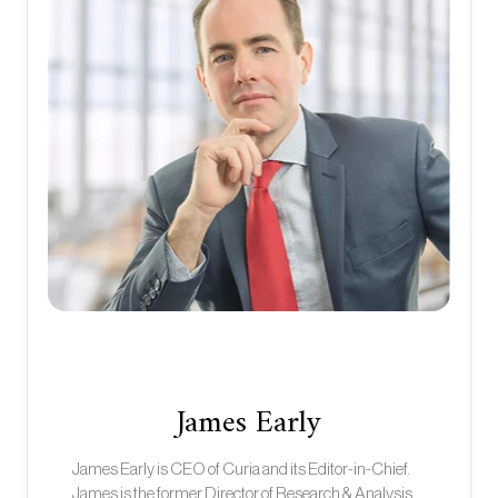
James Early
James Early is CEO of Curia and its Editor-in-Chief.
James is the former Director of Research & Analysis