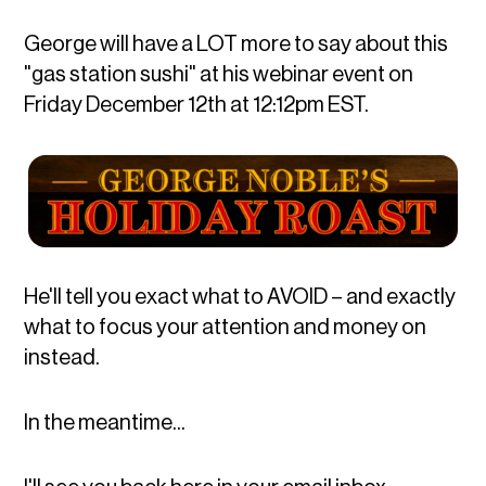
George will have a LOT more to say about this
"gas station sushi" at his webinar event on
Friday December 12th at 12:12pm EST.
He'll tell you exact what to AVOID – and exactly
what to focus your attention and money on
instead.
In the meantime...