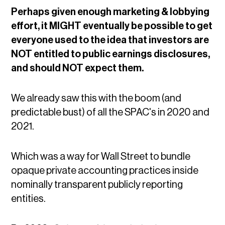
Perhaps given enough marketing & lobbying
effort, it MIGHT eventually be possible to get
everyone used to the idea that investors are
NOT entitled to public earnings disclosures,
and should NOT expect them.
We already saw this with the boom (and
predictable bust) of all the SPAC's in 2020 and
2021.
Which was a way for Wall Street to bundle
opaque private accounting practices inside
nominally transparent publicly reporting
entities.