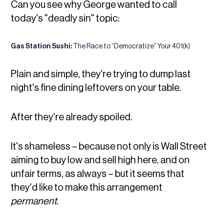
Can you see why George wanted to call
today's "deadly sin" topic:
Gas Station Sushi:
The Race to “Democratize” Your 401(k)
Plain and simple, they're trying to dump last
night's fine dining leftovers on your table.
After they're already spoiled.
It's shameless – because not only is Wall Street
aiming to buy low and sell high here, and on
unfair terms, as always – but it seems that
they'd like to make this arrangement
permanent
.