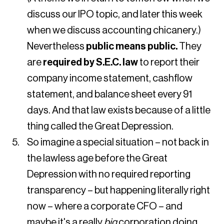
discuss our IPO topic, and later this week
when we discuss accounting chicanery.)
Nevertheless
public means public.
They
are
required by S.E.C. law
to report their
company income statement, cashflow
statement, and balance sheet every 91
days. And that law exists because of a little
thing called the Great Depression.
So imagine a special situation – not back in
the lawless age before the Great
Depression with no required reporting
transparency – but happening literally right
now – where a corporate CFO – and
maybe it's a really
big
corporation doing