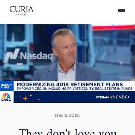
Dec 8, 2025
They don't love you