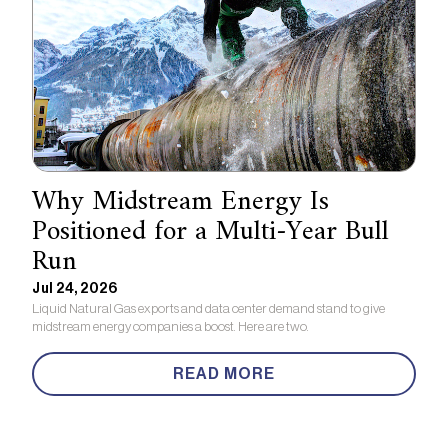
Why Midstream Energy Is
Positioned for a Multi-Year Bull
Run
Jul 24, 2026
Liquid Natural Gas exports and data center demand stand to give
midstream energy companies a boost. Here are two.
READ MORE