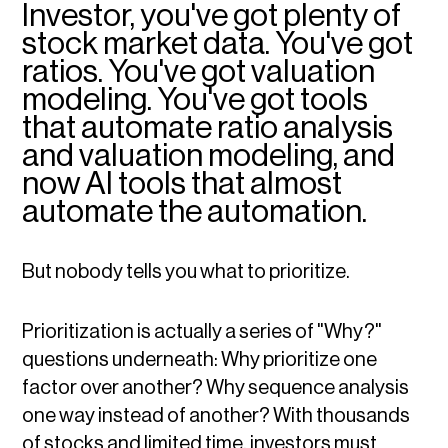
Investor, you've got plenty of
stock market data. You've got
ratios. You've got valuation
modeling. You've got tools
that automate ratio analysis
and valuation modeling, and
now AI tools that almost
automate the automation.
But nobody tells you what to prioritize.
Prioritization is actually a series of "Why?"
questions underneath: Why prioritize one
factor over another? Why sequence analysis
one way instead of another? With thousands
of stocks and limited time, investors must