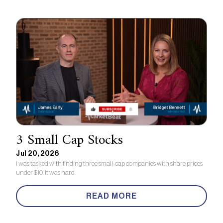
3 Small Cap Stocks
Jul 20, 2026
I was tasked with finding three small-cap companies with share prices
under $10. It was hard.
READ MORE