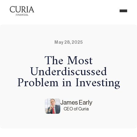
May 28, 2025
The Most
Underdiscussed
Problem in Investing
James Early
CEO of Curia