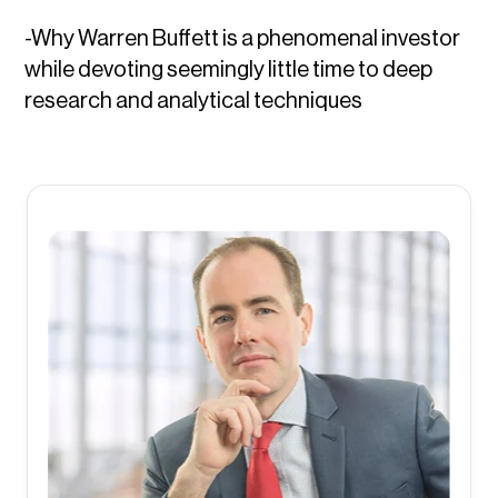
-Why Warren Buffett is a phenomenal investor
while devoting seemingly little time to deep
research and analytical techniques