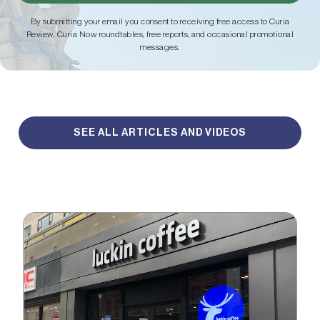
By submitting your email you consent to receiving free access to Curia
Review, Curia Now roundtables, free reports, and occasional promotional
messages.
SEE ALL ARTICLES AND VIDEOS