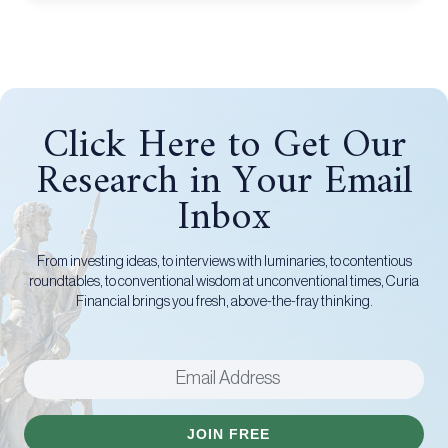
Click Here to Get Our
Research in Your Email
Inbox
From investing ideas, to interviews with luminaries, to contentious
roundtables, to conventional wisdom at unconventional times, Curia
Financial brings you fresh, above-the-fray thinking.
JOIN FREE