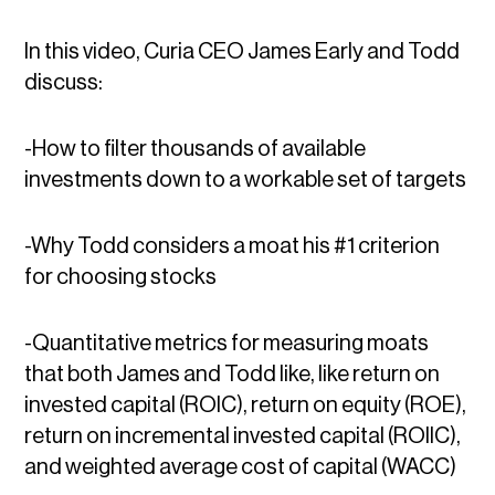
In this video, Curia CEO James Early and Todd
discuss:
-How to filter thousands of available
investments down to a workable set of targets
-Why Todd considers a moat his #1 criterion
for choosing stocks
-Quantitative metrics for measuring moats
that both James and Todd like, like return on
invested capital (ROIC), return on equity (ROE),
return on incremental invested capital (ROIIC),
and weighted average cost of capital (WACC)