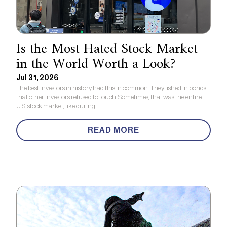
Is the Most Hated Stock Market
in the World Worth a Look?
Jul 31, 2026
The best investors in history had this in common: They fished in ponds
that other investors refused to touch. Sometimes, that was the entire
U.S. stock market, like during
READ MORE