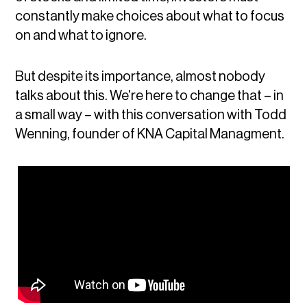
constantly make choices about what to focus
on and what to ignore.
But despite its importance, almost nobody
talks about this. We're here to change that – in
a small way – with this conversation with Todd
Wenning, founder of KNA Capital Managment.