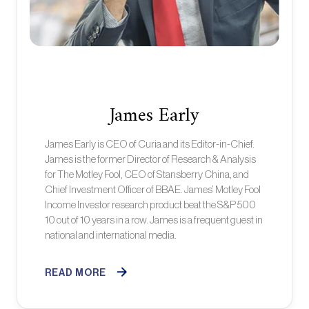
James Early
James Early is CEO of Curia and its Editor-in-Chief.
James is the former Director of Research & Analysis
for The Motley Fool, CEO of Stansberry China, and
Chief Investment Officer of BBAE. James’ Motley Fool
Income Investor research product beat the S&P 500
10 out of 10 years in a row. James is a frequent guest in
national and international media.
READ MORE