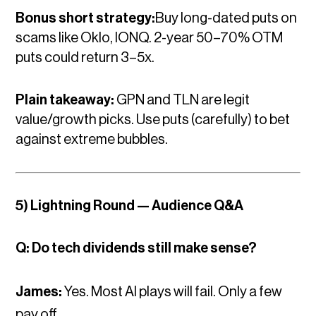
Bonus short strategy:
Buy long-dated puts on
scams like Oklo, IONQ. 2-year 50–70% OTM
puts could return 3–5x.
Plain takeaway:
GPN and TLN are legit
value/growth picks. Use puts (carefully) to bet
against extreme bubbles.
5) Lightning Round — Audience Q&A
Q: Do tech dividends still make sense?
James:
Yes. Most AI plays will fail. Only a few
pay off.