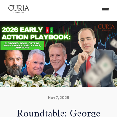
Nov 7, 2025
Roundtable: George