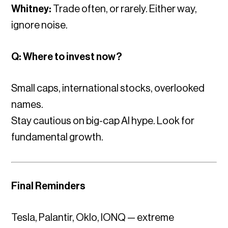
Whitney:
Trade often, or rarely. Either way,
ignore noise.
Q: Where to invest now?
Small caps, international stocks, overlooked
names.
Stay cautious on big-cap AI hype. Look for
fundamental growth.
Final Reminders
Tesla, Palantir, Oklo, IONQ — extreme