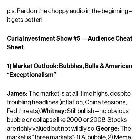
p.s. Pardon the choppy audio in the beginning –
it gets better!
Curia Investment Show #5 — Audience Cheat
Sheet
1) Market Outlook: Bubbles, Bulls & American
“Exceptionalism”
James:
The market is at all-time highs, despite
troubling headlines (inflation, China tensions,
Fed threats).
Whitney:
Still bullish—no obvious
bubble or collapse like 2000 or 2008. Stocks
are richly valued but not wildly so.
George:
The
market is “three markets”: 1) AI bubble, 2) Meme