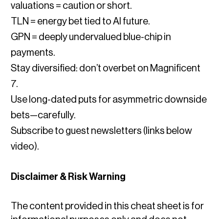
valuations = caution or short.
TLN = energy bet tied to AI future.
GPN = deeply undervalued blue-chip in
payments.
Stay diversified: don’t overbet on Magnificent
7.
Use long-dated puts for asymmetric downside
bets—carefully.
Subscribe to guest newsletters (links below
video).
Disclaimer & Risk Warning
The content provided in this cheat sheet is for