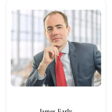
James Early