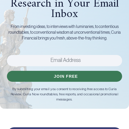
Research in Your Email
Inbox
From investing ideas, to interviews with luminaries, to contentious
roundtables, to conventional wisdom at unconventional times, Curia
Financial brings you fresh, above-the-fray thinking.
JOIN FREE
By submitting your email you consent to receiving free access to Curia
Review, Curia Now roundtables, free reports, and occasional promotional
messages.