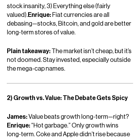
stock insanity, 3) Everything else (fairly
valued).
Enrique:
Fiat currencies are all
debasing—stocks, Bitcoin, and gold are better
long-term stores of value.
Plain takeaway:
The market isn’t cheap, but it’s
not doomed. Stay invested, especially outside
the mega-cap names.
2) Growth vs. Value: The Debate Gets Spicy
James:
Value beats growth long-term—right?
Enrique:
“Hot garbage.” Only growth wins
long-term. Coke and Apple didn’t rise because