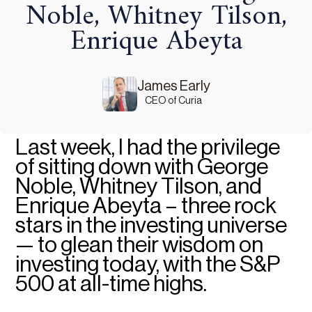
Noble, Whitney Tilson,
Enrique Abeyta
James Early
CEO of Curia
Last week, I had the privilege
of sitting down with George
Noble, Whitney Tilson, and
Enrique Abeyta – three rock
stars in the investing universe
— to glean their wisdom on
investing today, with the S&P
500 at all-time highs.