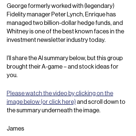
George formerly worked with (legendary)
Fidelity manager Peter Lynch, Enrique has
managed two billion-dollar hedge funds, and
Whitney is one of the best known faces in the
investment newsletter industry today.
I’ll share the AI summary below, but this group
brought their A-game – and stock ideas for
you.
Please watch the video by clicking on the
image below (or click here)
and scroll down to
the summary underneath the image.
James