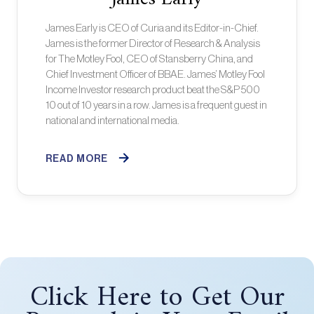
James Early is CEO of Curia and its Editor-in-Chief.
James is the former Director of Research & Analysis
for The Motley Fool, CEO of Stansberry China, and
Chief Investment Officer of BBAE. James’ Motley Fool
Income Investor research product beat the S&P 500
10 out of 10 years in a row. James is a frequent guest in
national and international media.
READ MORE
Click Here to Get Our