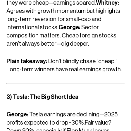
they were cheap—earnings soared.
Whitney:
Agrees with growth momentum but highlights
long-term reversion for small-cap and
international stocks.
George:
Sector
composition matters. Cheap foreign stocks
aren’t always better—dig deeper.
Plain takeaway:
Don’t blindly chase “cheap.”
Long-term winners have real earnings growth.
3) Tesla: The Big Short Idea
George:
Tesla earnings are declining—2025
profits expected to drop ~30%.Fair value?
Down 90%, especially if Elon Musk leaves.