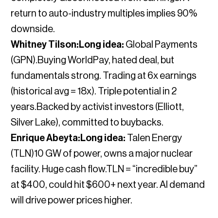
return to auto-industry multiples implies 90%
downside.
Whitney Tilson:Long idea:
Global Payments
(GPN).Buying WorldPay, hated deal, but
fundamentals strong. Trading at 6x earnings
(historical avg = 18x). Triple potential in 2
years.Backed by activist investors (Elliott,
Silver Lake), committed to buybacks.
Enrique Abeyta:Long idea:
Talen Energy
(TLN)10 GW of power, owns a major nuclear
facility. Huge cash flow.TLN = “incredible buy”
at $400, could hit $600+ next year. AI demand
will drive power prices higher.