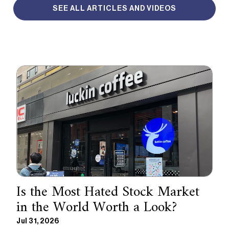
SEE ALL ARTICLES AND VIDEOS
Is the Most Hated Stock Market
in the World Worth a Look?
Jul 31, 2026