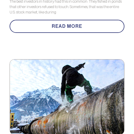
The best investors in history had this in common: They fished in ponds
that other investors refused to touch. Sometimes, that was the entire
U.S. stock market, like during
READ MORE