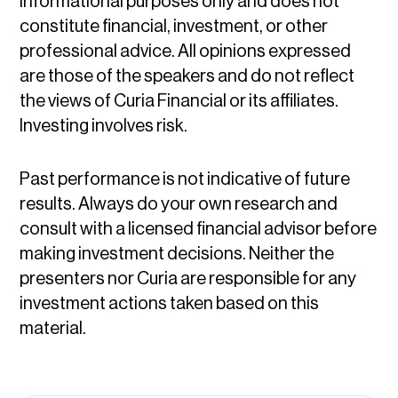
informational purposes only and does not
constitute financial, investment, or other
professional advice. All opinions expressed
are those of the speakers and do not reflect
the views of Curia Financial or its affiliates.
Investing involves risk.
Past performance is not indicative of future
results. Always do your own research and
consult with a licensed financial advisor before
making investment decisions. Neither the
presenters nor Curia are responsible for any
investment actions taken based on this
material.