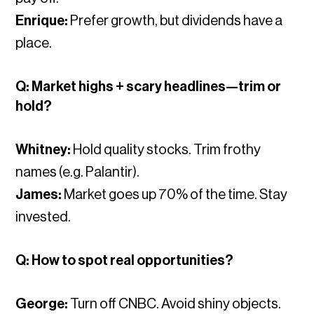
Enrique:
Prefer growth, but dividends have a
place.
Q: Market highs + scary headlines—trim or
hold?
Whitney:
Hold quality stocks. Trim frothy
names (e.g. Palantir).
James:
Market goes up 70% of the time. Stay
invested.
Q: How to spot real opportunities?
George:
Turn off CNBC. Avoid shiny objects.