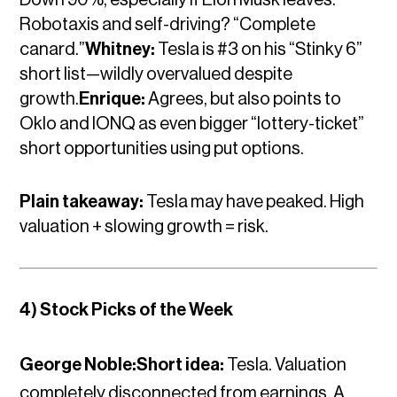
Robotaxis and self-driving? “Complete
canard.”
Whitney:
Tesla is #3 on his “Stinky 6”
short list—wildly overvalued despite
growth.
Enrique:
Agrees, but also points to
Oklo and IONQ as even bigger “lottery-ticket”
short opportunities using put options.
Plain takeaway:
Tesla may have peaked. High
valuation + slowing growth = risk.
4) Stock Picks of the Week
George Noble:Short idea:
Tesla. Valuation
completely disconnected from earnings. A