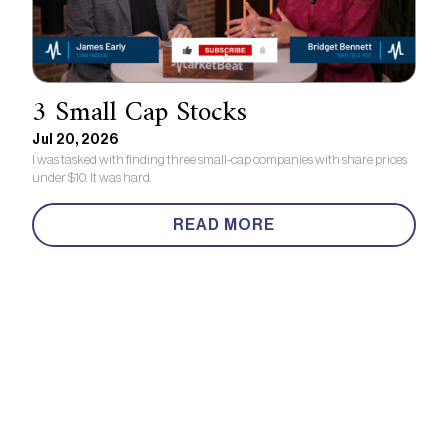
3 Small Cap Stocks
Jul 20, 2026
I was tasked with finding three small-cap companies with share prices
under $10. It was hard.
READ MORE