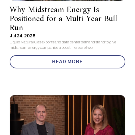
Why Midstream Energy Is
Positioned for a Multi-Year Bull
Run
Jul 24, 2026
Liquid Natural Gas exports and data center demand stand to give
midstream energy companies a boost. Here are two.
READ MORE