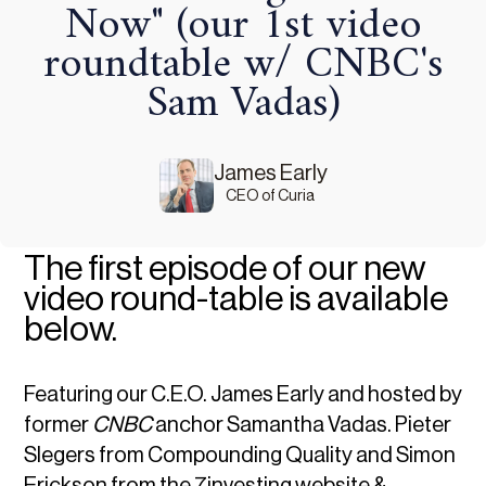
Now" (our 1st video
roundtable w/ CNBC's
Sam Vadas)
James Early
CEO of Curia
The first episode of our new
video round-table is available
below.
Featuring our C.E.O. James Early and hosted by
former
CNBC
anchor Samantha Vadas. Pieter
Slegers from Compounding Quality and Simon
Erickson from the 7investing website &