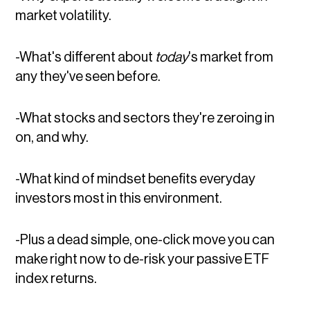
market volatility.
-What's different about
today
's market from
any they've seen before.
-What stocks and sectors they're zeroing in
on, and why.
-What kind of mindset benefits everyday
investors most in this environment.
-Plus a dead simple, one-click move you can
make right now to de-risk your passive ETF
index returns.