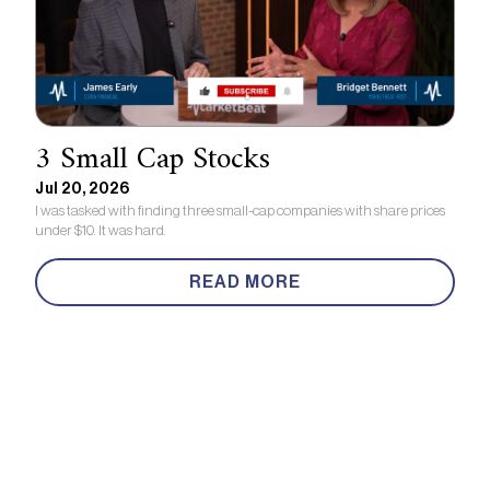
3 Small Cap Stocks
Jul 20, 2026
I was tasked with finding three small-cap companies with share prices
under $10. It was hard.
READ MORE