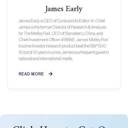
James Early
James Early is CEO of Curia and its Editor-in-Chief.
James is the former Director of Research & Analysis
for The Motley Fool, CEO of Stansberry China, and
Chief Investment Officer of BBAE. James’ Motley Fool
Income Investor research product beat the S&P 500
10 out of 10 years in a row. James is a frequent guest in
national and international media.
READ MORE