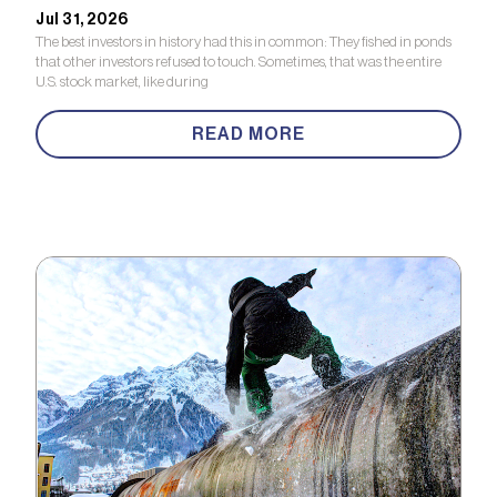
Jul 31, 2026
The best investors in history had this in common: They fished in ponds
that other investors refused to touch. Sometimes, that was the entire
U.S. stock market, like during
READ MORE