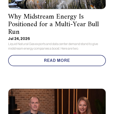
Why Midstream Energy Is
Positioned for a Multi-Year Bull
Run
Jul 24, 2026
Liquid Natural Gas exports and data center demand stand to give
midstream energy companies a boost. Here are two.
READ MORE