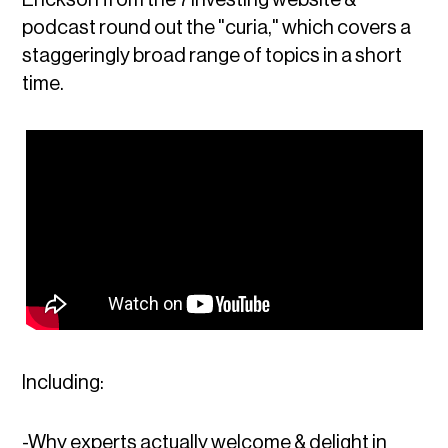
podcast round out the "curia," which covers a
staggeringly broad range of topics in a short
time.
Including:
-Why experts actually welcome & delight in