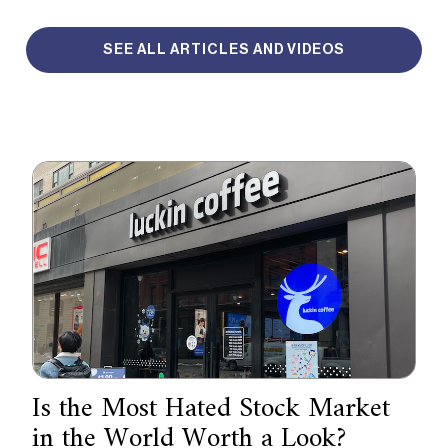
SEE ALL ARTICLES AND VIDEOS
Is the Most Hated Stock Market
in the World Worth a Look?