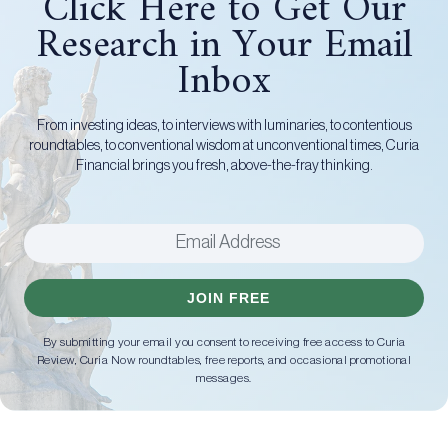
Click Here to Get Our
Research in Your Email
Inbox
From investing ideas, to interviews with luminaries, to contentious
roundtables, to conventional wisdom at unconventional times, Curia
Financial brings you fresh, above-the-fray thinking.
JOIN FREE
By submitting your email you consent to receiving free access to Curia
Review, Curia Now roundtables, free reports, and occasional promotional
messages.