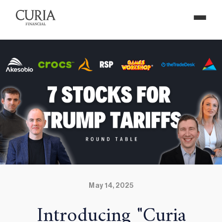
May 14, 2025
Introducing "Curia