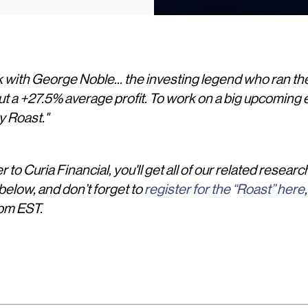
k with George Noble... the investing legend who ran the
ut a +27.5% average profit. To work on a big upcoming e
y Roast."
 to Curia Financial, you'll get all of our related researc
elow, and don’t forget to
register for the “Roast” here
pm EST.