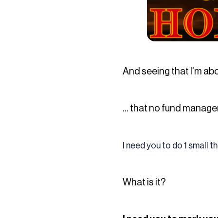
And seeing that I'm abo
... that no fund manage
I need you to do 1 small t
What is it?