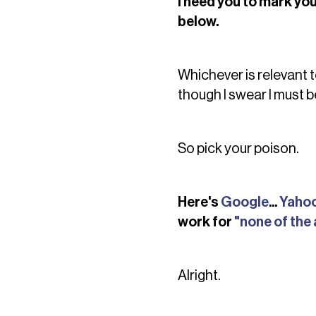
I need you to mark you
below.
Whichever is relevant t
though I swear I must b
So pick your poison.
Here's
Google
...
Yaho
work for
"none of the
Alright.