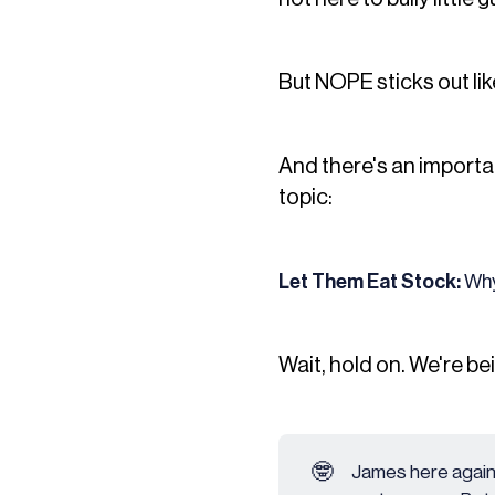
But NOPE sticks out lik
And there's an importan
topic:
Let Them Eat Stock:
Why
Wait, hold on. We're be
🤓
James here again