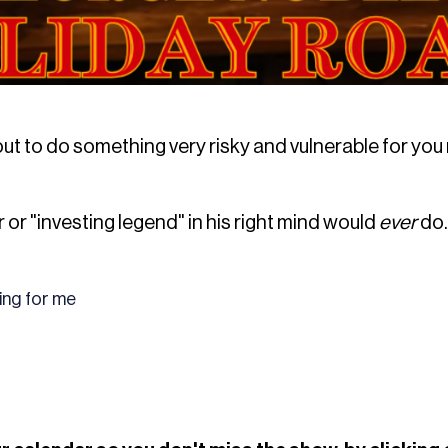
ut to do something very risky and vulnerable for you r
r or "investing legend" in his right mind would
ever
do.
hing for me