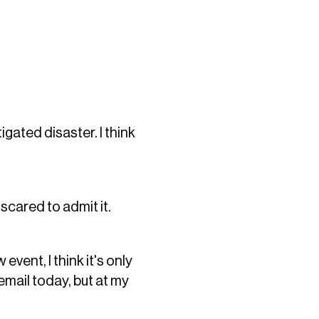
ated disaster. I think
 scared to admit it.
vent, I think it's only
 email today, but at my