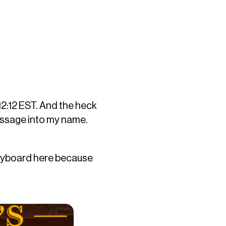
 12:12 EST. And the heck
message into my name.
 keyboard here because