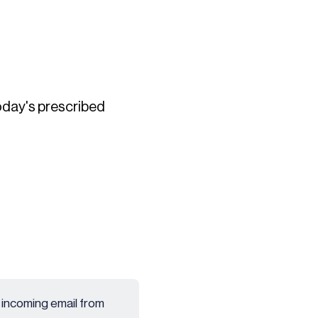
today's prescribed
 incoming email from