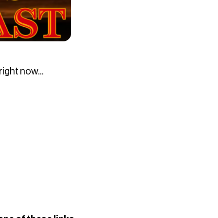
ight now...