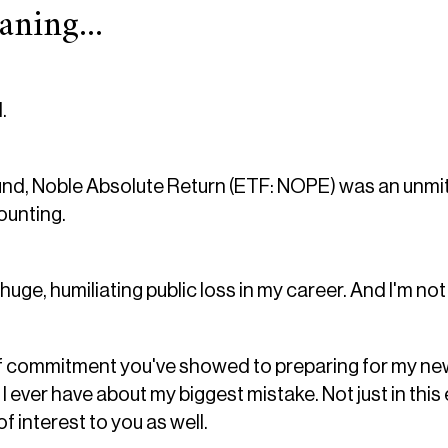
ning...
.
d, Noble Absolute Return (ETF: NOPE) was an unmitig
counting.
 huge, humiliating public loss in my career. And I'm not
 of commitment you've showed to preparing for my new e
 I ever have about my biggest mistake. Not just in this
of interest to you as well.