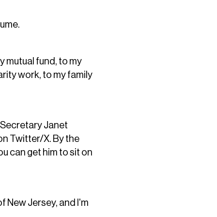
sume.
y mutual fund, to my
rity work, to my family
 Secretary Janet
n Twitter/X. By the
u can get him to sit on
of New Jersey, and I'm