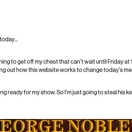
today...
ing to get off my chest that can't wait until Friday at
guring out how this website works to change today's 
ting ready for my show. So I'm just going to steal his