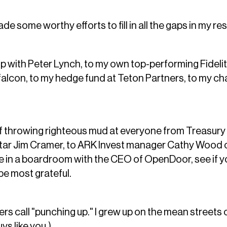
 some worthy efforts to fill in all the gaps in my re
 with Peter Lynch, to my own top-performing Fidelit
alcon, to my hedge fund at Teton Partners, to my cha
of throwing righteous mud at everyone from Treasury
tar Jim Cramer, to ARK Invest manager Cathy Wood o
e in a boardroom with the CEO of OpenDoor, see if yo
be most grateful.
rs call "punching up." I grew up on the mean streets 
uys like you.)