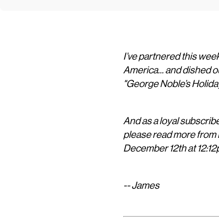
I’ve partnered this wee
America... and dished o
"George Noble’s Holida
And as a loyal subscriber
please read more from b
December 12th at 12:12
-- James