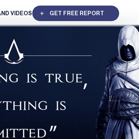
AND VIDEOS
GET FREE REPORT