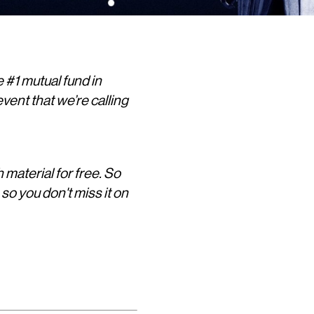
 #1 mutual fund in
vent that we’re calling
h material for free. So
, so you don't miss it on