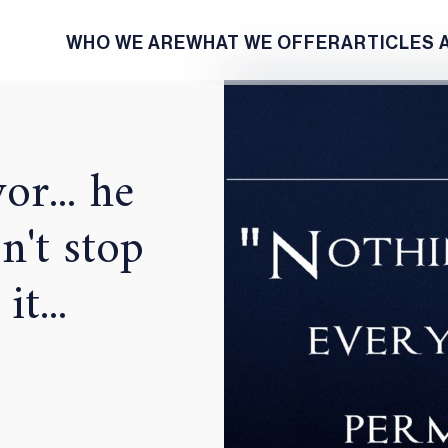
WHO WE ARE
WHAT WE OFFER
ARTICLES 
or... he
n't stop
t...