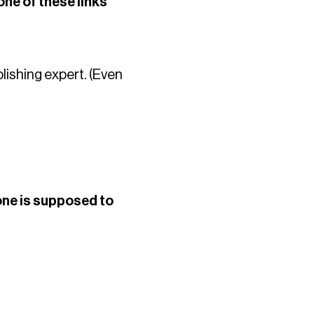
one of these links
blishing expert. (Even
 one is supposed to