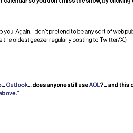
r calendar so you don't miss the show, by clicking 
o you. Again, I don't pretend to be any sort of web pu
e the oldest geezer regularly posting to Twitter/X.)
o
...
Outlook
... does anyone still use
AOL
?... and this
 above."