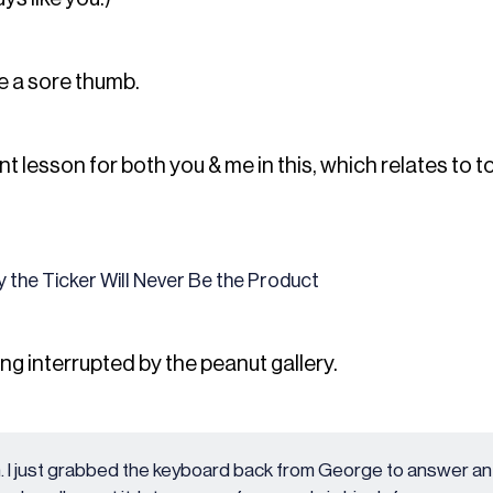
e a sore thumb.
t lesson for both you & me in this, which relates to 
 the Ticker Will Never Be the Product
ing interrupted by the peanut gallery.
. I just grabbed the keyboard back from George to answer an