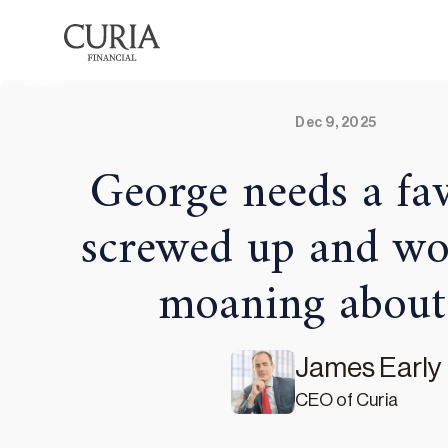
Dec 9, 2025
George needs a fav
screwed up and wo
moaning about i
James Early
CEO of Curia