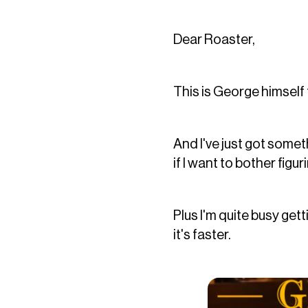
Dear Roaster,
This is George himself 
And I've just got someth
if I want to bother fi
Plus I'm quite busy get
it's faster.