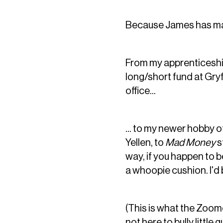
Because James has made
From my apprenticeship
long/short fund at Gryf
office...
... to my newer hobby 
Yellen, to
Mad Money
s
way, if you happen to b
a whoopie cushion. I'd 
(This is what the Zoome
not here to bully little g