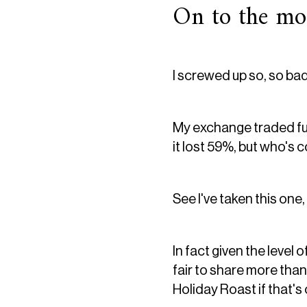
On to the moa
I screwed up so, so bad
My exchange traded fun
it lost 59%, but who's 
See I've taken this one,
In fact given the level
fair to share more than
Holiday Roast if that's 