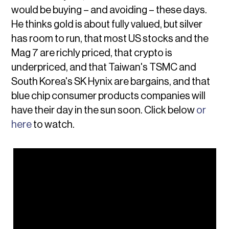
would be buying – and avoiding – these days.
He thinks gold is about fully valued, but silver
has room to run, that most US stocks and the
Mag 7 are richly priced, that crypto is
underpriced, and that Taiwan's TSMC and
South Korea's SK Hynix are bargains, and that
blue chip consumer products companies will
have their day in the sun soon. Click below
or
here
to watch.