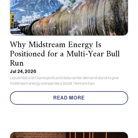
Why Midstream Energy Is
Positioned for a Multi-Year Bull
Run
Jul 24, 2026
Liquid Natural Gas exports and data center demand stand to give
midstream energy companies a boost. Here are two.
READ MORE