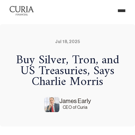
Jul 18, 2025
Buy Silver, Tron, and
US Treasuries, Says
Charlie Morris
James Early
CEO of Curia