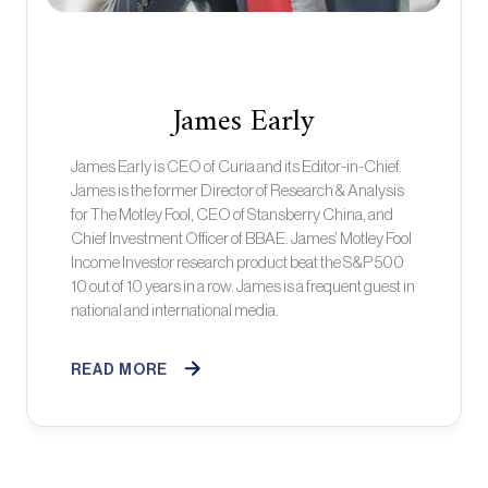
James Early
James Early is CEO of Curia and its Editor-in-Chief.
James is the former Director of Research & Analysis
for The Motley Fool, CEO of Stansberry China, and
Chief Investment Officer of BBAE. James’ Motley Fool
Income Investor research product beat the S&P 500
10 out of 10 years in a row. James is a frequent guest in
national and international media.
READ MORE