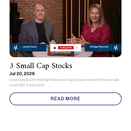
3 Small Cap Stocks
Jul 20, 2026
I was tasked with finding three small-cap companies with share prices
under $10. It was hard.
READ MORE