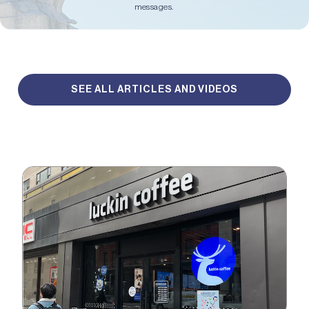
messages.
SEE ALL ARTICLES AND VIDEOS