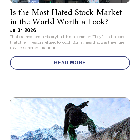
Is the Most Hated Stock Market
in the World Worth a Look?
Jul 31, 2026
The best investors in history had this in common: They fished in ponds
that other investors refused to touch. Sometimes, that was the entire
U.S. stock market, like during
READ MORE