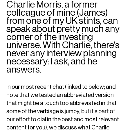
Charlie Morris, a former
colleague of mine (James)
from one of my UK stints, can
speak about pretty much any
corner of the investing
universe. With Charlie, there's
never any interview planning
necessary: I ask, and he
answers.
In our most recent chat (linked to below; and
note that we tested an abbreviated version
that might be a touch too abbreviated in that
some of the verbiage is jumpy, but it's part of
our effort to dial in the best and most relevant
content for you), we discuss what Charlie