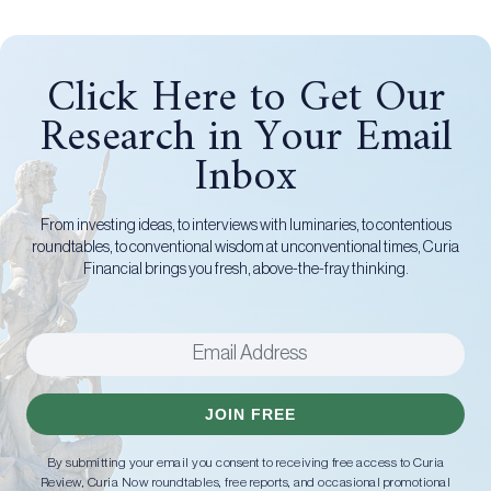
Click Here to Get Our
Research in Your Email
Inbox
From investing ideas, to interviews with luminaries, to contentious
roundtables, to conventional wisdom at unconventional times, Curia
Financial brings you fresh, above-the-fray thinking.
JOIN FREE
By submitting your email you consent to receiving free access to Curia
Review, Curia Now roundtables, free reports, and occasional promotional