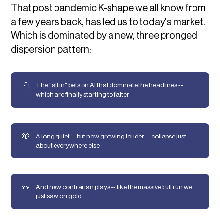
That post pandemic K-shape we all know from
a few years back, has led us to today's market.
Which is dominated by a new, three pronged
dispersion pattern:
📰
The "all in" bets on AI that dominate the headlines --
which are finally starting to falter
🫣
A long quiet -- but now growing louder -- collapse just
about everywhere else
👀
And new contrarian plays -- like the massive bull run we
just saw on gold