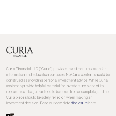
Curia Financial LLC (“Curia”) provides investment research for
information and education purposes. No Curia content should be
construed as providing personal investment advice. While Curia
aspires to provide helpful material for investors, no piece of its
research can be guaranteed to be error-free or complete, and no
Curia piece should be solely relied on when making an
investment decision. Read our complete
disclosure
here.