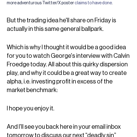
more adventurous Twitter/X poster
claims to have done
.
But the trading idea he'll share on Friday is
actually in this same general ballpark.
Which is why I thought it would be a good idea
for you to watch George's interview with Calvin
Froedge today. All about this quirky dispersion
play, and why it could be a great way to create
alpha, i.e. investing profit in excess of the
market benchmark:
I hope you enjoy it.
And I'll see you back here in your email inbox
tomorrow to discuss our next “deadly sin”