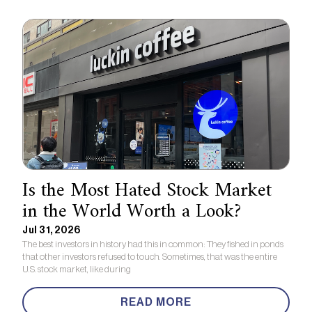
Is the Most Hated Stock Market
in the World Worth a Look?
Jul 31, 2026
The best investors in history had this in common: They fished in ponds
that other investors refused to touch. Sometimes, that was the entire
U.S. stock market, like during
READ MORE