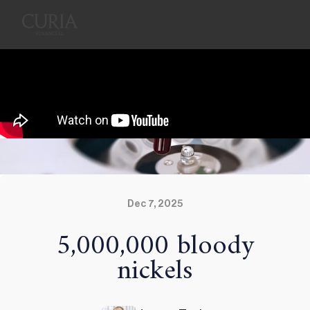
Dec 7, 2025
5,000,000 bloody
nickels