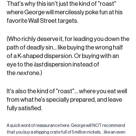
That's why this isn't just the kind of "roast"
where George will mercilessly poke fun at his
favorite Wall Street targets.
(Who richly deserve it, for leading you down the
path of deadly sin... like buying the wrong half
of a K-shaped dispersion. Or buying with an
eye to the
last
dispersion instead of
the
next
one.)
It's also the kind of "roast"... where you eat well
from what he's specially prepared, and leave
fully satisfied.
A quick word of reassurance here. George will NOT recommend
that you buy a shipping crate full of 5 million nickels... like an even