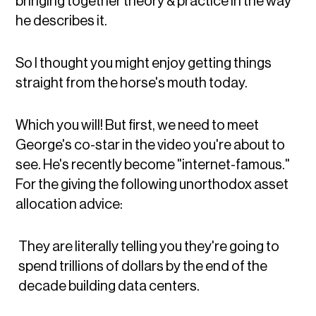
bringing together theory & practice in the way
he describes it.
So I thought you might enjoy getting things
straight from the horse's mouth today.
Which you will! But first, we need to meet
George's co-star in the video you're about to
see. He's recently become "internet-famous."
For the giving the following unorthodox asset
allocation advice:
They are literally telling you they're going to
spend trillions of dollars by the end of the
decade building data centers.