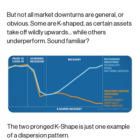
But not all market downturns are general, or
obvious. Some are K-shaped, as certain assets
take off wildly upwards... while others
underperform. Sound familiar?
The two pronged K-Shape is just one example
of a dispersion pattern.