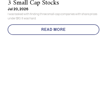
3 Small Cap Stocks
Jul 20, 2026
I was tasked with finding three small-cap companies with share prices
under $10. It was hard.
READ MORE