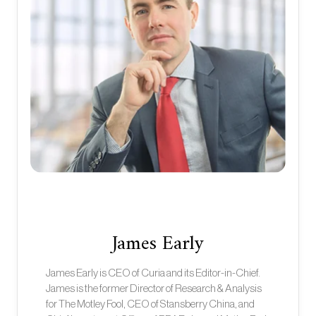
James Early
James Early is CEO of Curia and its Editor-in-Chief.
James is the former Director of Research & Analysis
for The Motley Fool, CEO of Stansberry China, and