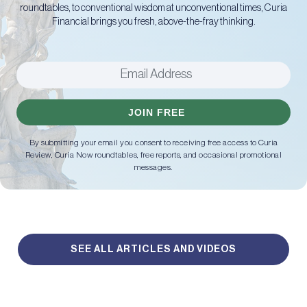
roundtables, to conventional wisdom at unconventional times, Curia
Financial brings you fresh, above-the-fray thinking.
JOIN FREE
By submitting your email you consent to receiving free access to Curia
Review, Curia Now roundtables, free reports, and occasional promotional
messages.
SEE ALL ARTICLES AND VIDEOS