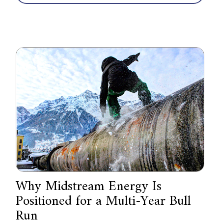
Why Midstream Energy Is
Positioned for a Multi-Year Bull
Run