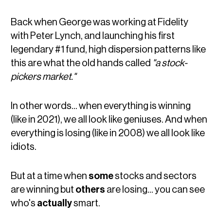
Back when George was working at Fidelity
with Peter Lynch, and launching his first
legendary #1 fund, high dispersion patterns like
this are what the old hands called
"a stock-
pickers market."
In other words... when everything is winning
(like in 2021), we all look like geniuses. And when
everything is losing (like in 2008) we all look like
idiots.
But at a time when
some
stocks and sectors
are winning but
others
are losing... you can see
who's
actually
smart.