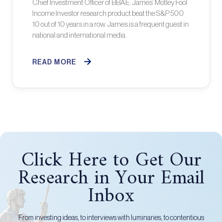
Chief Investment Officer of BBAE. James’ Motley Fool
Income Investor research product beat the S&P 500
10 out of 10 years in a row. James is a frequent guest in
national and international media.
READ MORE
Click Here to Get Our
Research in Your Email
Inbox
From investing ideas, to interviews with luminaries, to contentious