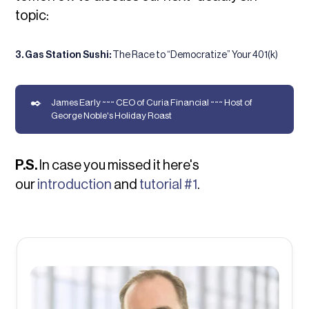
topic:
3. Gas Station Sushi:
The Race to “Democratize” Your 401(k)
✒️
James Early ~~~ CEO of Curia Financial ~~~ Host of
George Noble's Holiday Roast
P.S.
In case you missed it here's
our
introduction
and
tutorial #1
.