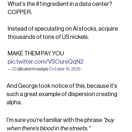
What's the #1 ingredient in a data center?
COPPER.
Instead of speculating on AI stocks, acquire
thousands of tons of US nickels.
MAKE THEM PAY YOU
pic.twitter.com/VSOureQqN2
— 🏴‍☠️ (@calvinfroedge)
October 19, 2025
And George took notice of this, because it's
such a great example of dispersion creating
alpha.
I'm sure you're familiar with the phrase
"buy
when there's blood in the streets."