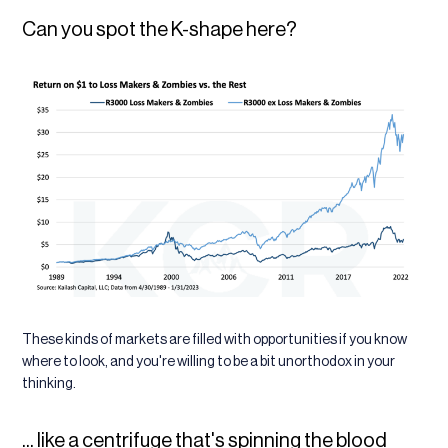
Can you spot the K-shape here?
These kinds of markets are filled with opportunities if you know
where to look, and you're willing to be a bit unorthodox in your
thinking.
... like a centrifuge that's spinning the blood