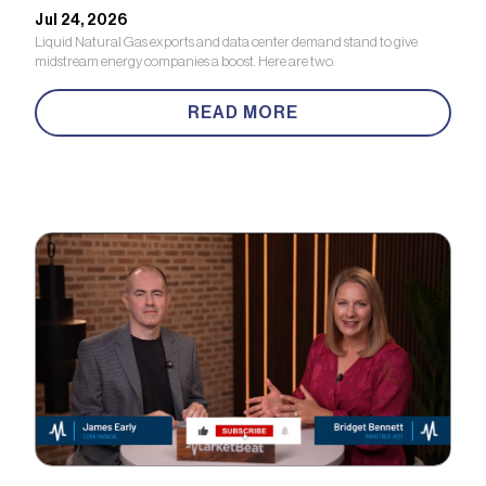
Jul 24, 2026
Liquid Natural Gas exports and data center demand stand to give
midstream energy companies a boost. Here are two.
READ MORE