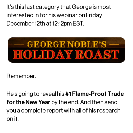
It's this last category that George is most
interested in for his webinar on Friday
December 12th at 12:12pm EST.
Remember:
He's going to reveal his
#1 Flame-Proof Trade
for the New Year
by the end. And then send
you a complete report with all of his research
on it.