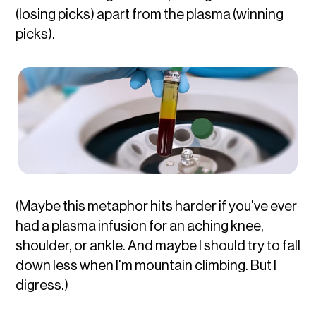
(losing picks) apart from the plasma (winning
picks).
(Maybe this metaphor hits harder if you've ever
had a plasma infusion for an aching knee,
shoulder, or ankle. And maybe I should try to fall
down less when I'm mountain climbing. But I
digress.)