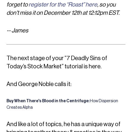
forget to
register for the “Roast” here
, so you
don't miss it on December 12th at 12:12pm EST.
-- James
The next stage of your
“7 Deadly Sins of
Today’s Stock Market”
tutorial is here.
And George Noble calls it:
Buy When There's Blood in the Centrifuge:
How Dispersion
Creates Alpha
And like a lot of topics, he has a unique way of