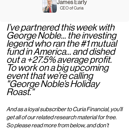
James Early
CEO of Curia
I’ve partnered this week with
George Noble... the investing
legend who ran the #1 mutual
fund in America... and dished
out a +27.5% average profit.
To work on a big upcoming
event that we’re calling
"George Noble’s Holiday
Roast."
And as a loyal subscriber to Curia Financial, you'll
get all of our related research material for free.
So please read more from below, and don’t