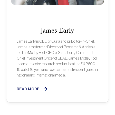
James Early
James Early is CEO of Curia and its Editor-in-Chief.
James is the former Director of Research & Analysis
for The Motley Fool, CEO of Stansberry China, and
Chief Investment Officer of BBAE. James’ Motley Fool
Income Investor research product beat the S&P 500
10 out of 10 years in a row. James is a frequent guest in
national and international media.
READ MORE