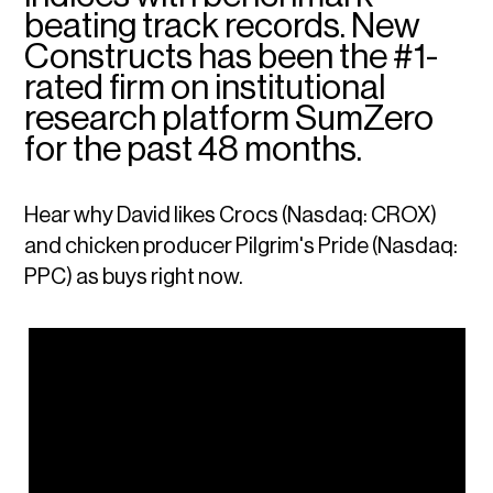
beating track records. New
Constructs has been the #1-
rated firm on institutional
research platform SumZero
for the past 48 months.
Hear why David likes Crocs (Nasdaq: CROX)
and chicken producer Pilgrim's Pride (Nasdaq:
PPC) as buys right now.