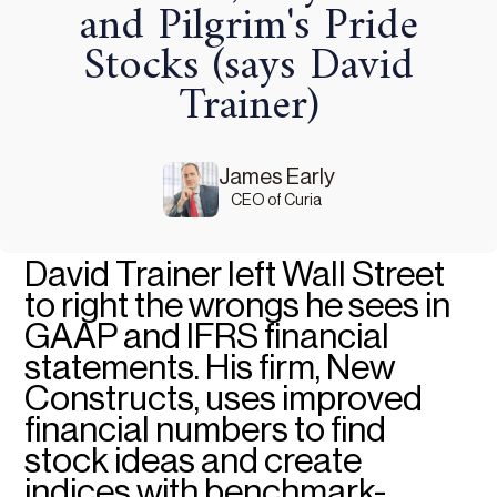
and Pilgrim's Pride
Stocks (says David
Trainer)
James Early
CEO of Curia
David Trainer left Wall Street
to right the wrongs he sees in
GAAP and IFRS financial
statements. His firm, New
Constructs, uses improved
financial numbers to find
stock ideas and create
indices with benchmark-