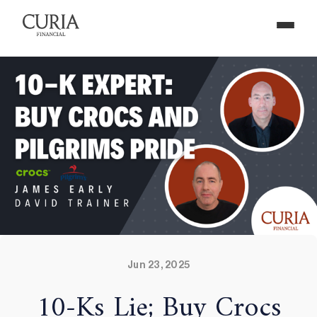
Jun 23, 2025
10-Ks Lie; Buy Crocs