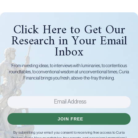
Click Here to Get Our
Research in Your Email
Inbox
From investing ideas, to interviews with luminaries, to contentious
roundtables, to conventional wisdom at unconventional times, Curia
Financial brings you fresh, above-the-fray thinking.
JOIN FREE
By submitting your email you consent to receiving free access to Curia