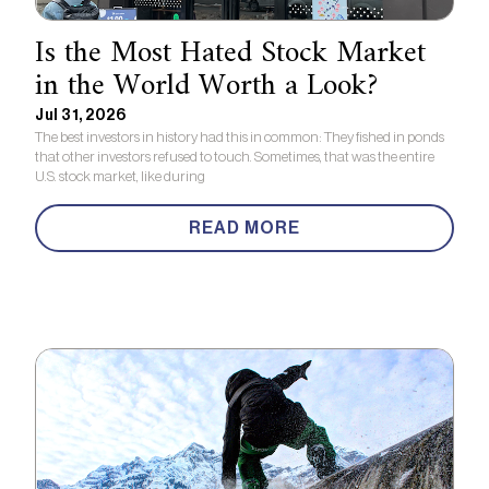
Is the Most Hated Stock Market
in the World Worth a Look?
Jul 31, 2026
The best investors in history had this in common: They fished in ponds
that other investors refused to touch. Sometimes, that was the entire
U.S. stock market, like during
READ MORE