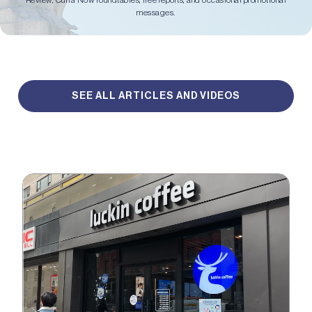
Review, Curia Now roundtables, free reports, and occasional promotional
messages.
SEE ALL ARTICLES AND VIDEOS