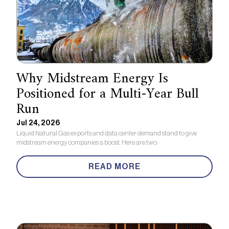
Why Midstream Energy Is
Positioned for a Multi-Year Bull
Run
Jul 24, 2026
Liquid Natural Gas exports and data center demand stand to give
midstream energy companies a boost. Here are two.
READ MORE