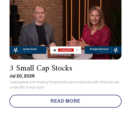
3 Small Cap Stocks
Jul 20, 2026
I was tasked with finding three small-cap companies with share prices
under $10. It was hard.
READ MORE