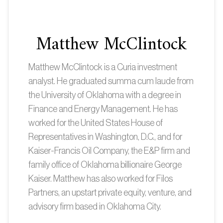
Matthew McClintock
Matthew McClintock is a Curia investment
analyst. He graduated summa cum laude from
the University of Oklahoma with a degree in
Finance and Energy Management. He has
worked for the United States House of
Representatives in Washington, D.C., and for
Kaiser-Francis Oil Company, the E&P firm and
family office of Oklahoma billionaire George
Kaiser. Matthew has also worked for Filos
Partners, an upstart private equity, venture, and
advisory firm based in Oklahoma City.