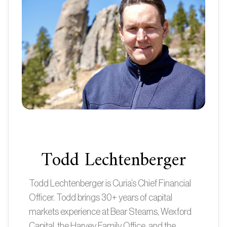
Todd Lechtenberger
Todd Lechtenberger is Curia’s Chief Financial
Officer. Todd brings 30+ years of capital
markets experience at Bear Stearns, Wexford
Capital, the Harvey Family Office, and the