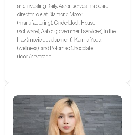
and Investing Daily. Aaron serves in a board
director role at Diamond Motor
(manufacturing), Cinderblock House
(software), Aabio (government services), In the
Hay (movie development), Karma Yoga
(wellness), and Potomac Chocolate
(food/beverage).