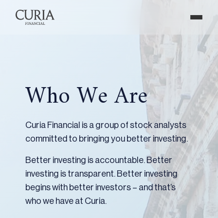
Who We Are
Curia Financial is a group of stock analysts
committed to bringing you better investing.
Better investing is accountable. Better
investing is transparent. Better investing
begins with better investors – and that’s
who we have at Curia.