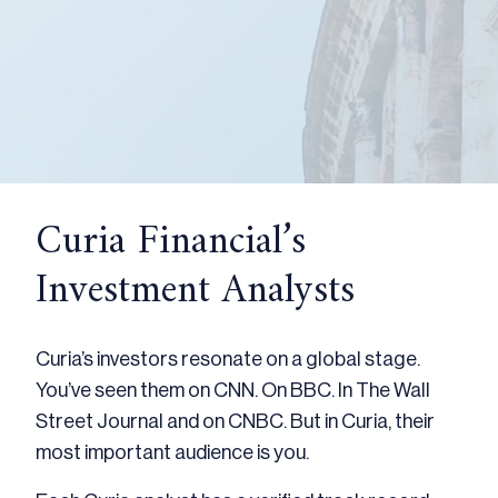
Curia Financial’s
Investment Analysts
Curia’s investors resonate on a global stage.
You’ve seen them on CNN. On BBC. In The Wall
Street Journal and on CNBC. But in Curia, their
most important audience is you.