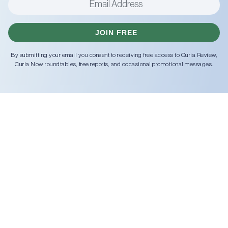
JOIN FREE
By submitting your email you consent to receiving free access to Curia Review,
Curia Now roundtables, free reports, and occasional promotional messages.