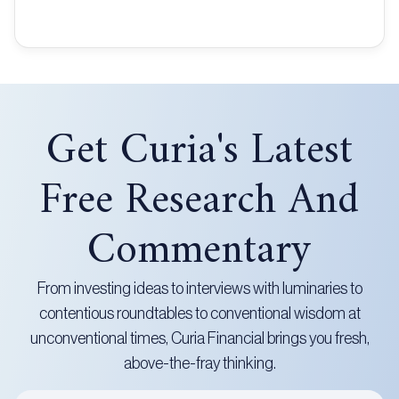
Get Curia's Latest
Free Research And
Commentary
From investing ideas to interviews with luminaries to
contentious roundtables to conventional wisdom at
unconventional times, Curia Financial brings you fresh,
above-the-fray thinking.