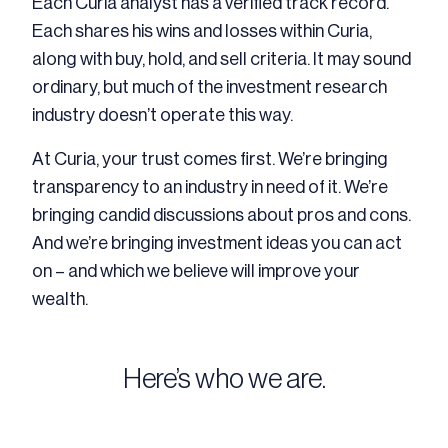
Each Curia analyst has a verified track record.
Each shares his wins and losses within Curia,
along with buy, hold, and sell criteria. It may sound
ordinary, but much of the investment research
industry doesn’t operate this way.
At Curia, your trust comes first. We’re bringing
transparency to an industry in need of it. We’re
bringing candid discussions about pros and cons.
And we’re bringing investment ideas you can act
on – and which we believe will improve your
wealth.
Here’s who we are.