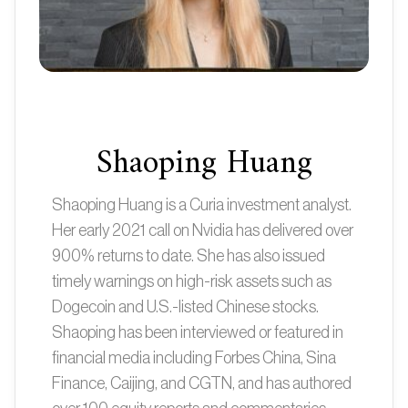
Shaoping Huang
Shaoping Huang is a Curia investment analyst.
Her early 2021 call on Nvidia has delivered over
900% returns to date. She has also issued
timely warnings on high-risk assets such as
Dogecoin and U.S.-listed Chinese stocks.
Shaoping has been interviewed or featured in
financial media including Forbes China, Sina
Finance, Caijing, and CGTN, and has authored