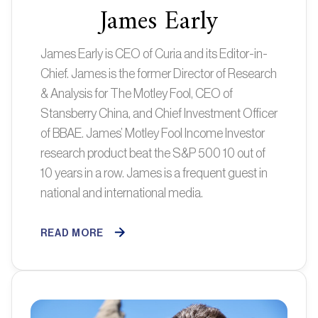
James Early
James Early is CEO of Curia and its Editor-in-
Chief. James is the former Director of Research
& Analysis for The Motley Fool, CEO of
Stansberry China, and Chief Investment Officer
of BBAE. James’ Motley Fool Income Investor
research product beat the S&P 500 10 out of
10 years in a row. James is a frequent guest in
national and international media.
READ MORE