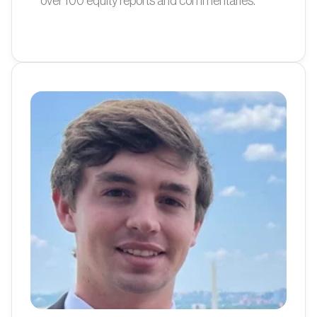
over 100 equity reports and commentaries.