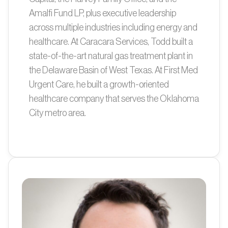
Amalfi Fund LP, plus executive leadership
across multiple industries including energy and
healthcare. At Caracara Services, Todd built a
state-of-the-art natural gas treatment plant in
the Delaware Basin of West Texas. At First Med
Urgent Care, he built a growth-oriented
healthcare company that serves the Oklahoma
City metro area.