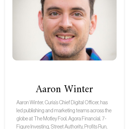
Aaron Winter
Aaron Winter, Curia’s Chief Digital Officer, has
led publishing and marketing teams across the
globe at The Motley Fool, Agora Financial, 7-
Figure Investing, Street Authority, Profits Run,