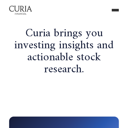
Curia brings you
investing insights and
actionable stock
research.