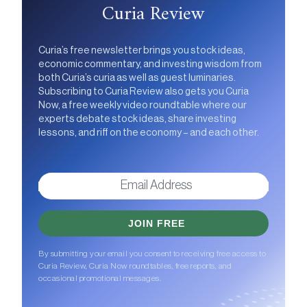
Curia Review
Curia’s free newsletter brings you stock ideas,
economic commentary, and investing wisdom from
both Curia’s curia as well as guest luminaries.
Subscribing to Curia Review also gets you Curia
Now, a free weekly video roundtable where our
experts debate stock ideas, share investing
lessons, and riff on the economy – and each other.
JOIN FREE
By submitting your email you consent to receiving free access to
Curia Review, Curia Now roundtables, free reports, and
occasional promotional messages.