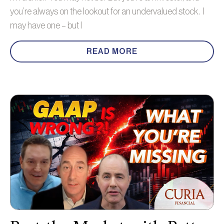
you’re always on the lookout for an undervalued stock. I
may have one – but I
READ MORE