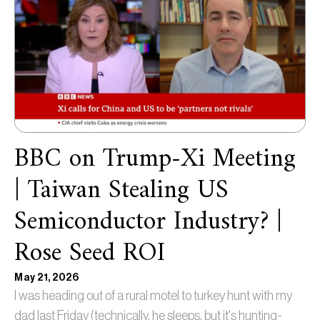
BBC on Trump-Xi Meeting
| Taiwan Stealing US
Semiconductor Industry? |
Rose Seed ROI
May 21, 2026
I was heading out of a rural motel to turkey hunt with my
dad last Friday (technically, he sleeps, but it's hunting-