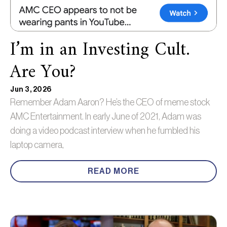
I’m in an Investing Cult.
Are You?
Jun 3, 2026
Remember Adam Aaron? He’s the CEO of meme stock
AMC Entertainment. In early June of 2021, Adam was
doing a video podcast interview when he fumbled his
laptop camera,
READ MORE