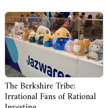
The Berkshire Tribe:
Irrational Fans of Rational
Investing