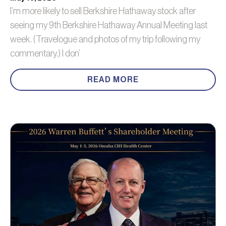
I’m more likely to sell Berkshire Hathaway stock after
seeing my 9th Berkshire Hathaway Annual Meeting last
week. (Travelogue and photos of my trip following my
commentary.) I don’
READ MORE