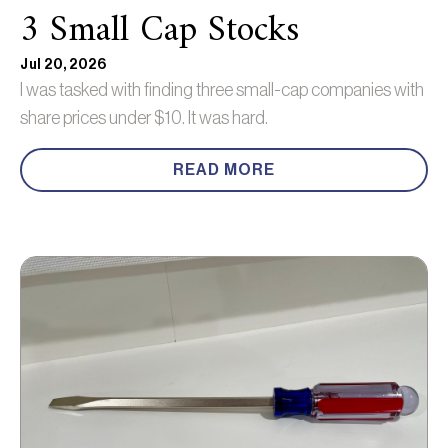
3 Small Cap Stocks
Jul 20, 2026
I was tasked with finding three small-cap companies with
share prices under $10. It was hard.
READ MORE