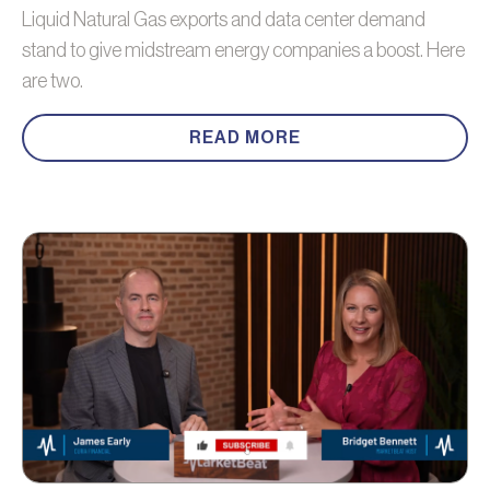
Liquid Natural Gas exports and data center demand
stand to give midstream energy companies a boost. Here
are two.
READ MORE