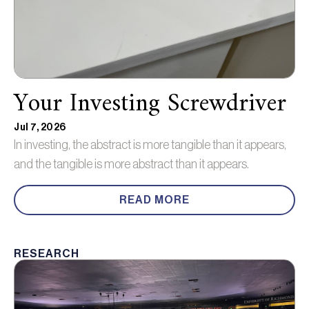
Your Investing Screwdriver
Jul 7, 2026
In investing, the abstract is more tangible than it appears,
and the tangible is more abstract than it appears.
READ MORE
RESEARCH