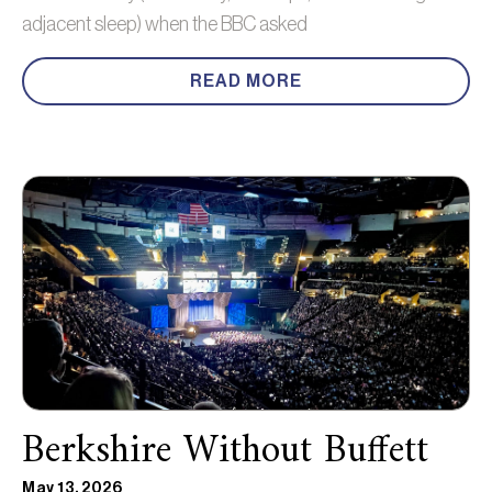
adjacent sleep) when the BBC asked
READ MORE
Berkshire Without Buffett
May 13, 2026