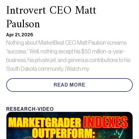
Introvert CEO Matt
Paulson
Apr 21, 2026
Nothing about MarketBeat CEO Matt Paulson screams
“success.” Well, nothing except his $50 million-a-year-
business, his private jet, and generous contributions to his
South Dakota community. (Watch my
READ MORE
RESEARCH-VIDEO