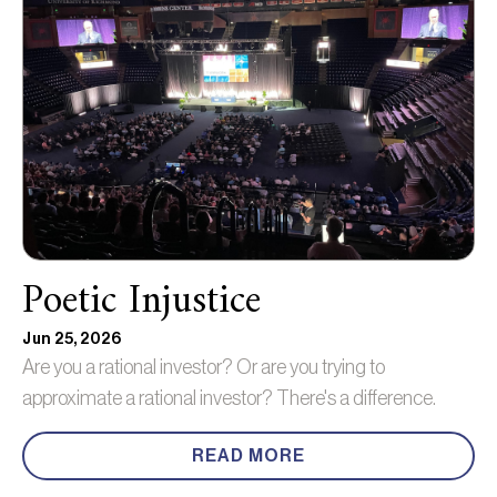
Poetic Injustice
Jun 25, 2026
Are you a rational investor? Or are you trying to
approximate a rational investor? There's a difference.
READ MORE