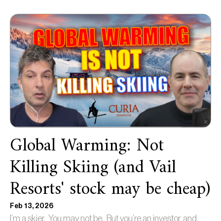
Global Warming: Not
Killing Skiing (and Vail
Resorts' stock may be cheap)
Feb 13, 2026
I’m a skier. You may not be. But you’re an investor, and