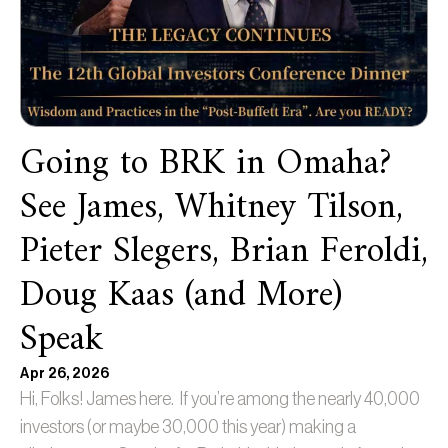
Going to BRK in Omaha?
See James, Whitney Tilson,
Pieter Slegers, Brian Feroldi,
Doug Kaas (and More)
Speak
Apr 26, 2026
Hi, Folks! James here. If you’re among the nearly 40,000
investors (or maybe 30,000 this year) making a