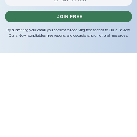
JOIN FREE
By submitting your email you consent to receiving free access to Curia Review,
Curia Now roundtables, free reports, and occasional promotional messages.