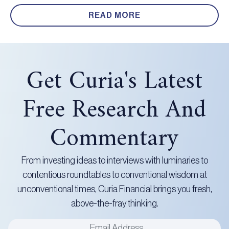
READ MORE
Get Curia's Latest
Free Research And
Commentary
From investing ideas to interviews with luminaries to
contentious roundtables to conventional wisdom at
unconventional times, Curia Financial brings you fresh,
above-the-fray thinking.