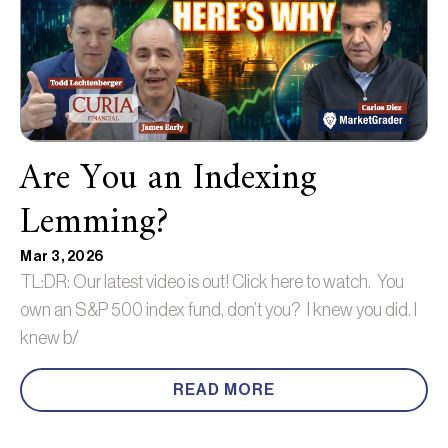
Are You an Indexing
Lemming?
Mar 3, 2026
TL:DR: Our latest video is out! Click here to watch. You
own an S&P 500 index fund, don’t you? I knew you did. I
knew b/
READ MORE