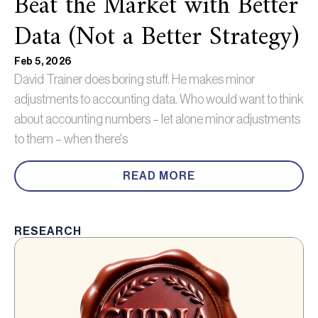
Beat the Market with Better
Data (Not a Better Strategy)
Feb 5, 2026
David Trainer does boring stuff. He makes minor
adjustments to accounting data. Who would want to think
about accounting numbers – let alone minor adjustments
to them – when there's
READ MORE
RESEARCH