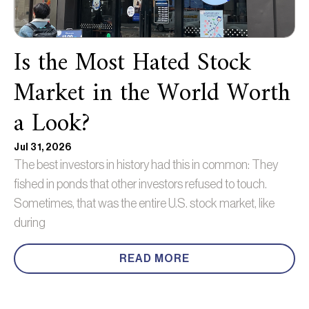
Is the Most Hated Stock
Market in the World Worth
a Look?
Jul 31, 2026
The best investors in history had this in common: They
fished in ponds that other investors refused to touch.
Sometimes, that was the entire U.S. stock market, like
during
READ MORE