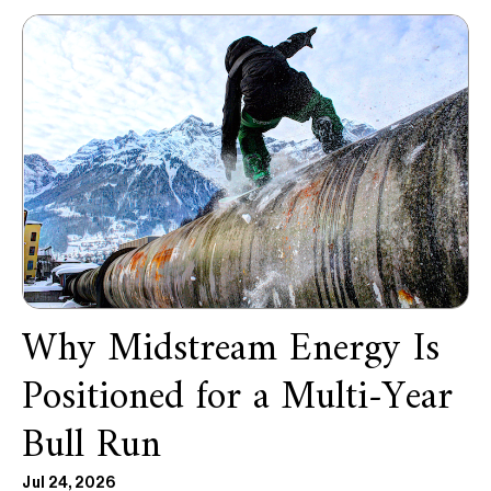
Why Midstream Energy Is
Positioned for a Multi-Year
Bull Run
Jul 24, 2026