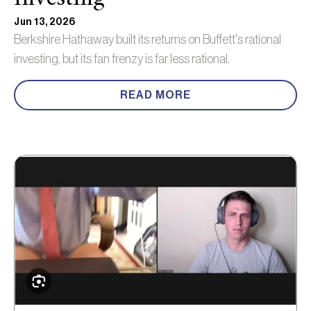
Jun 13, 2026
Berkshire Hathaway built its returns on Buffett's rational
investing, but its fan frenzy is far less rational.
READ MORE