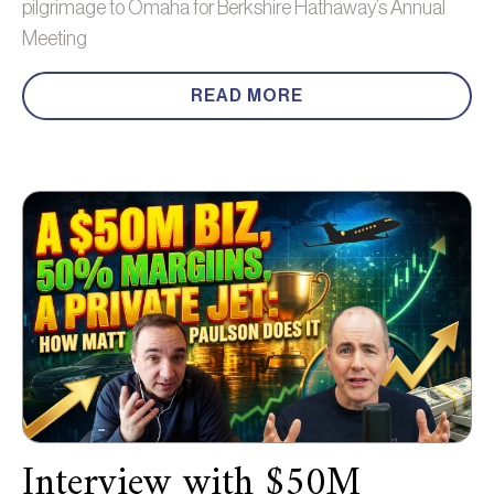
pilgrimage to Omaha for Berkshire Hathaway’s Annual
Meeting
READ MORE
Interview with $50M