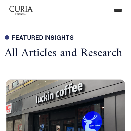
FEATURED INSIGHTS
All Articles and Research