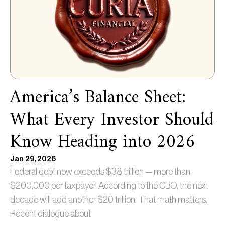
America’s Balance Sheet:
What Every Investor Should
Know Heading into 2026
Jan 29, 2026
Federal debt now exceeds $38 trillion — more than
$200,000 per taxpayer. According to the CBO, the next
decade will add another $20 trillion. That math matters.
Recent dialogue about