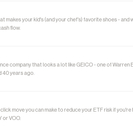
t makes your kid's (and your chef's) favorite shoes - and w
cash flow.
ance company that looks a lot like GEICO - one of Warren B
d 40 years ago.
-click move you can make to reduce your ETF risk if you're
Y or VOO.