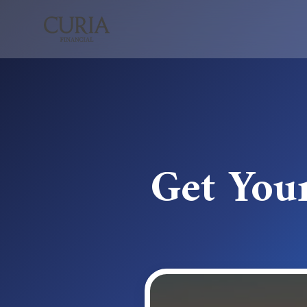
Get You