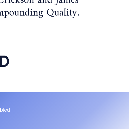
 Erickson and James
Compounding Quality.
ED
ubled