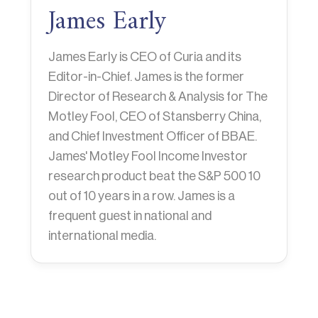
James Early
James Early is CEO of Curia and its
Editor-in-Chief. James is the former
Director of Research & Analysis for The
Motley Fool, CEO of Stansberry China,
and Chief Investment Officer of BBAE.
James' Motley Fool Income Investor
research product beat the S&P 500 10
out of 10 years in a row. James is a
frequent guest in national and
international media.