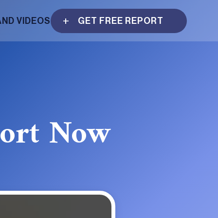
AND VIDEOS
GET FREE REPORT
port Now