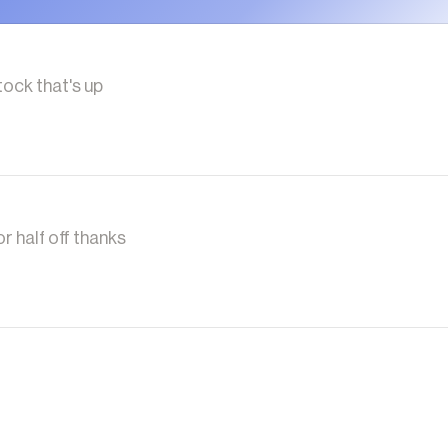
tock that's up
r half off thanks