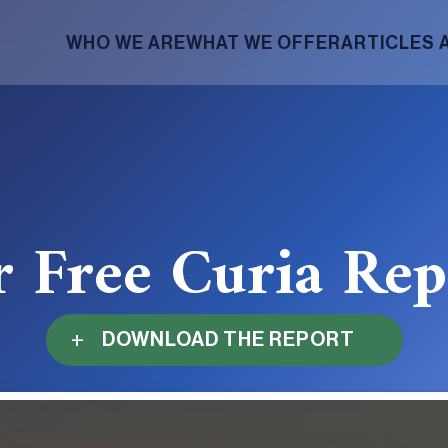
WHO WE ARE
WHAT WE OFFER
ARTICLES 
r Free Curia Re
DOWNLOAD THE REPORT