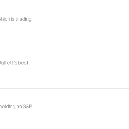
hich is trading
uffett's best
 holding an S&P