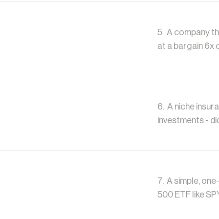
5. A company tha
at a bargain 6x 
6. A niche insur
investments - di
7. A simple, one
500 ETF like SP