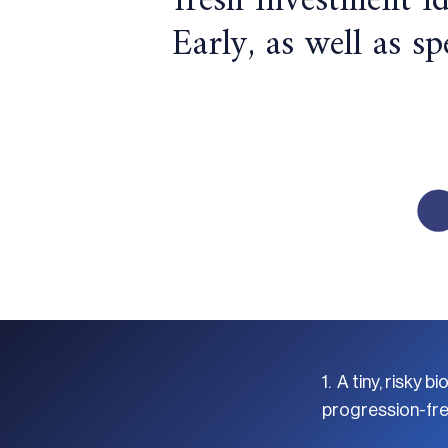
fresh investment i
Early, as well as s
1. A tiny, risk
progression-free 