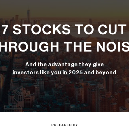
7 STOCKS TO CUT
HROUGH THE NOI
And the advantage they give
investors like you in 2025 and beyond
PREPARED BY