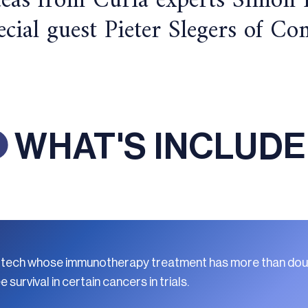
deas from Curia experts Simon
pecial guest Pieter Slegers of 
WHAT'S INCLUD
y biotech whose immunotherapy treatment has more than do
survival in certain cancers in trials.