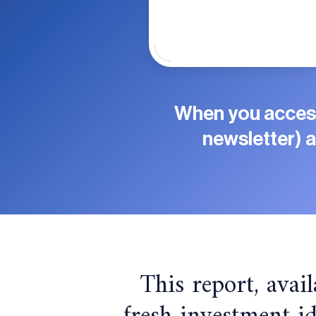
When you access
newsletter) a
This report, avail