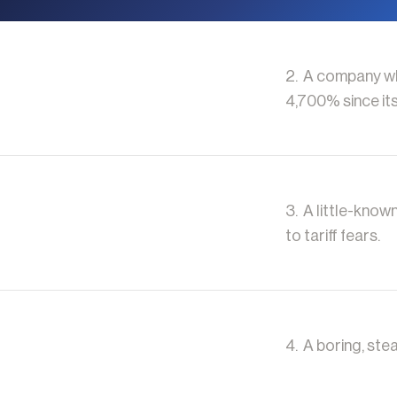
2. A company who
4,700% since its
3. A little-know
to tariff fears.
4. A boring, stea