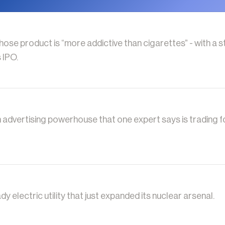
se product is “more addictive than cigarettes” - with a s
 IPO.
n advertising powerhouse that one expert says is trading fo
dy electric utility that just expanded its nuclear arsenal.