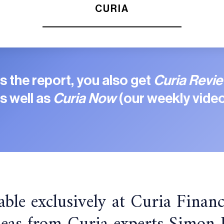
CURIA
 the report, you also get
Curia Revi
s well as
Curia Now
(our weekly video
able exclusively at Curia Financ