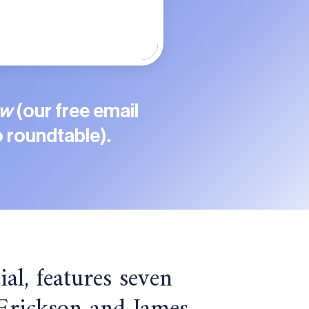
ew
(our free email
 roundtable).
ial, features seven